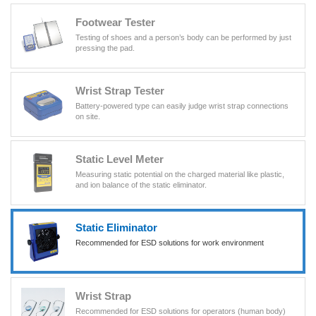
Footwear Tester
Testing of shoes and a person’s body can be performed by just
pressing the pad.
Wrist Strap Tester
Battery-powered type can easily judge wrist strap connections
on site.
Static Level Meter
Measuring static potential on the charged material like plastic,
and ion balance of the static eliminator.
Static Eliminator
Recommended for ESD solutions for work environment
Wrist Strap
Recommended for ESD solutions for operators (human body)