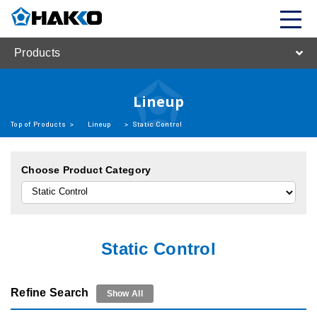
Products
Lineup
Top of Products
>
Lineup
>
Static Control
Choose Product Category
Static Control
Refine Search
Show All