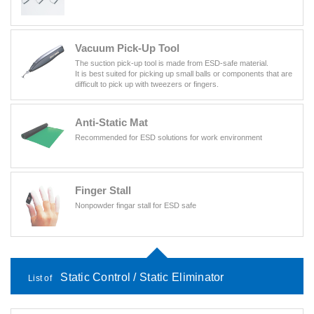
Vacuum Pick-Up Tool
The suction pick-up tool is made from ESD-safe material.
It is best suited for picking up small balls or components that are
difficult to pick up with tweezers or fingers.
Anti-Static Mat
Recommended for ESD solutions for work environment
Finger Stall
Nonpowder fingar stall for ESD safe
Static Control / Static Eliminator
List of