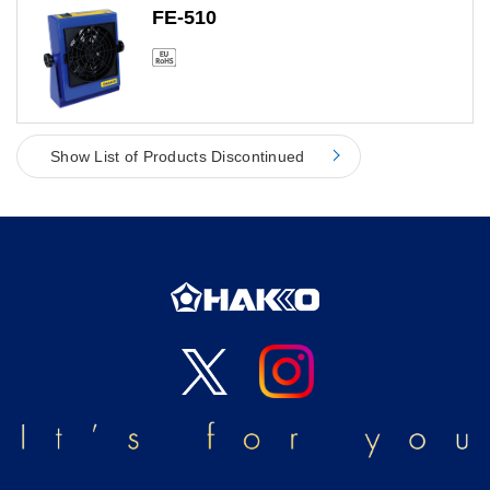
FE-510
Show List of Products Discontinued