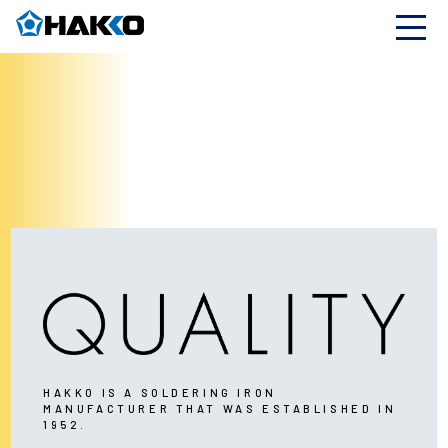
HAKKO IS A SOLDERING IRON
MANUFACTURER THAT WAS ESTABLISHED IN
1952.