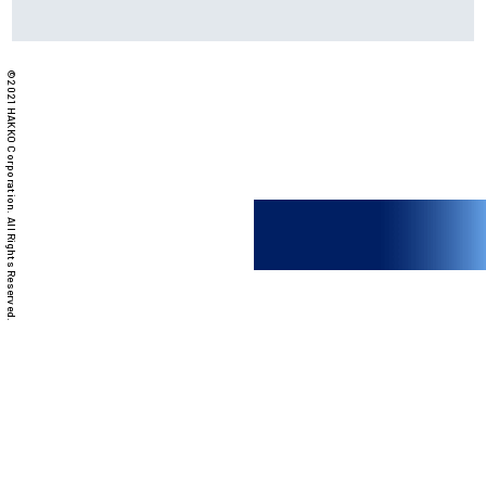
©2021 HAKKO Corporation. All Rights Reserved.
PRODUCTS