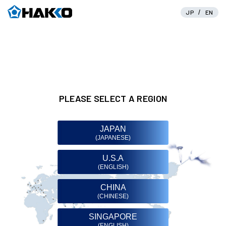
/
JP
EN
PLEASE SELECT A REGION
JAPAN
(JAPANESE)
U.S.A
(ENGLISH)
CHINA
(CHINESE)
SINGAPORE
(ENGLISH)