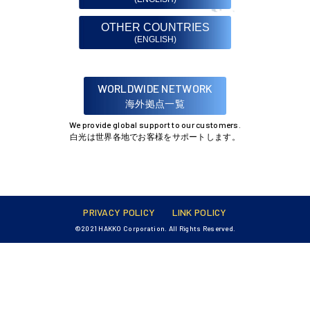
OTHER COUNTRIES
(ENGLISH)
WORLDWIDE NETWORK
海外拠点一覧
We provide global support to our customers.
白光は世界各地でお客様をサポートします。
PRIVACY POLICY
LINK POLICY
©2021 HAKKO Corporation. All Rights Reserved.