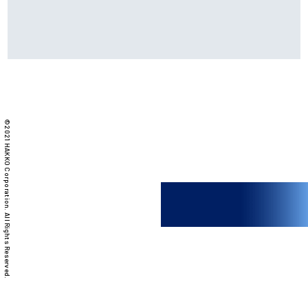
©2021 HAKKO Corporation. All Rights Reserved.
FX-888DX
Soldering iron /
Station type