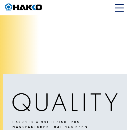
HAKKO IS A SOLDERING IRON
MANUFACTURER THAT HAS BEEN