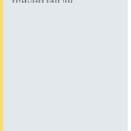
ESTABLISHED SINCE 1952.