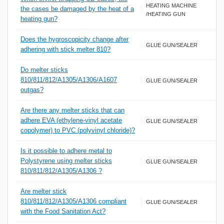
HEATING MACHINE
the cases be damaged by the heat of a
/HEATING GUN
heating gun?
Does the hygroscopicity change after
GLUE GUN/SEALER
adhering with stick melter 810?
Do melter sticks
810/811/812/A1305/A1306/A1607
GLUE GUN/SEALER
outgas?
Are there any melter sticks that can
adhere EVA (ethylene-vinyl acetate
GLUE GUN/SEALER
copolymer) to PVC (polyvinyl chloride)?
Is it possible to adhere metal to
Polystyrene using melter sticks
GLUE GUN/SEALER
810/811/812/A1305/A1306 ?
Are melter stick
810/811/812/A1305/A1306 compliant
GLUE GUN/SEALER
with the Food Sanitation Act?