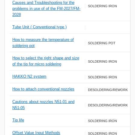
Causes and Troubleshooting for the
SOLDERING IRON
problems in use of of the FM-2027/FM-
2028
Tube Unit ( Conventional type )
How to measure the temperature of
SOLDERING POT
soldering pot
How to select the right shape and size
SOLDERING IRON
of the tip for micro soldering
HAKKO N2 system
SOLDERING IRON
How to attach conventional nozzles
DESOLDERING/REWORK
Cautions about nozzles N51-01 and
DESOLDERING/REWORK
N51-05
Tip life
SOLDERING IRON
Offset Value Input Methods
SOLDERING IRON