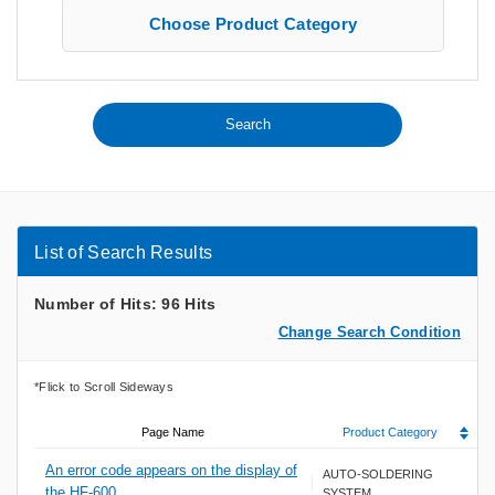
Choose Product Category
List of Search Results
Number of Hits: 96 Hits
Change Search Condition
Page Name
Product Category
An error code appears on the display of
AUTO-SOLDERING
the HF-600
SYSTEM