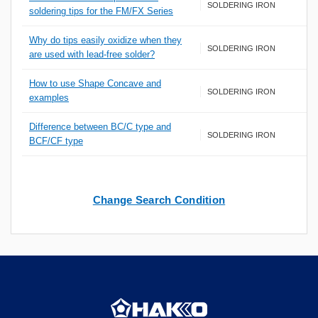
SOLDERING IRON
soldering tips for the FM/FX Series
Why do tips easily oxidize when they
SOLDERING IRON
are used with lead-free solder?
How to use Shape Concave and
SOLDERING IRON
examples
Difference between BC/C type and
SOLDERING IRON
BCF/CF type
Change Search Condition