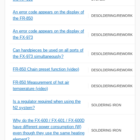
An error code appears on the display of
DESOLDERING/REWORK
the FR-850
An error code appears on the display of
DESOLDERING/REWORK
the FX-973
Can handpieces be used on all ports of
DESOLDERING/REWORK
the FX-973 simultaneously?
FR-850 Chain preset function (video)
DESOLDERING/REWORK
FR-850 Measurement of hot air
DESOLDERING/REWORK
temperature (video)
Is a regulator required when using the
SOLDERING IRON
N2 system?
Why do the FX-600 / FX-601 / FX-600D
have different power consumption (W)
SOLDERING IRON
even though they use the same heating
element?