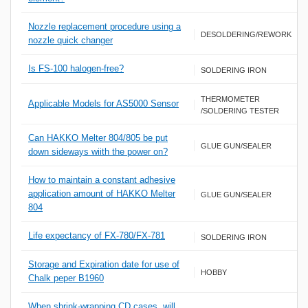
Nozzle replacement procedure using a
DESOLDERING/REWORK
nozzle quick changer
Is FS-100 halogen-free?
SOLDERING IRON
THERMOMETER
Applicable Models for AS5000 Sensor
/SOLDERING TESTER
Can HAKKO Melter 804/805 be put
GLUE GUN/SEALER
down sideways wiith the power on?
How to maintain a constant adhesive
application amount of HAKKO Melter
GLUE GUN/SEALER
804
Life expectancy of FX-780/FX-781
SOLDERING IRON
Storage and Expiration date for use of
HOBBY
Chalk peper B1960
When shrink-wrapping CD cases, will