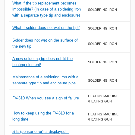
What if the tip replacement becomes
impossible? (In case of a soldering iron
SOLDERING IRON
with a separate type tip and enclosure)
What if solder does not wet on the tip?
SOLDERING IRON
Solder does not wet on the surface of
SOLDERING IRON
the new tip
A new soldering tip does not fit the
SOLDERING IRON
heating element!
Maintenance of a soldering iron with a
SOLDERING IRON
separate type tip and enclosure pipe
HEATING MACHINE
FV-310 When you see a sign of failure
/HEATING GUN
How to keep using the FV-310 for a
HEATING MACHINE
long time
/HEATING GUN
S-E (sensor error) is displayed. -