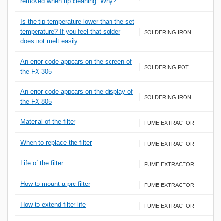
removed when tip cleaning. Why?
Is the tip temperature lower than the set
temperature? If you feel that solder
SOLDERING IRON
does not melt easily
An error code appears on the screen of
SOLDERING POT
the FX-305
An error code appears on the display of
SOLDERING IRON
the FX-805
Material of the filter
FUME EXTRACTOR
When to replace the filter
FUME EXTRACTOR
Life of the filter
FUME EXTRACTOR
How to mount a pre-filter
FUME EXTRACTOR
How to extend filter life
FUME EXTRACTOR