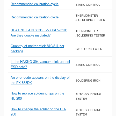
Recommended calibration cycle
STATIC CONTROL
THERMOMETER
Recommended calibration cycle
/SOLDERING TESTER
HEATING GUN 883B/FV-300/FV-310:
THERMOMETER
Are they double insulated?
/SOLDERING TESTER
Quantity of melter stick 810/811 per
GLUE GUN/SEALER
package
Is the HAKKO 394 vacuum pick-up tool
STATIC CONTROL
ESD safe?
An error code appears on the display of
SOLDERING IRON
the FX-888DX
How to replace soldering tips on the
AUTO-SOLDERING
HU-200
SYSTEM
How to change the solder on the HU-
AUTO-SOLDERING
200
SYSTEM