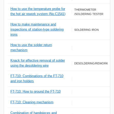
How to use the temperature probe for
THERMOMETER
the hot air rework system (No.C1541)
/SOLDERING TESTER
How to make maintenance and
inspections of station-type soldering
SOLDERING IRON
irons
How to use the solder return
mechanism
Knack for effective removal of solder
DESOLDERING/REWORK
using the desoldering wire
FT-710: Combinations of the FT-710
and iron holders
FT-710: How to ground the FT-710
FT-710: Cleaning mechanism
Combination of handpieces and