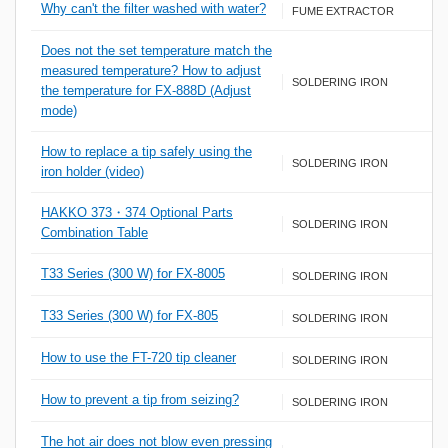
Why can't the filter washed with water?
FUME EXTRACTOR
Does not the set temperature match the
measured temperature? How to adjust
SOLDERING IRON
the temperature for FX-888D (Adjust
mode)
How to replace a tip safely using the
SOLDERING IRON
iron holder (video)
HAKKO 373・374 Optional Parts
SOLDERING IRON
Combination Table
T33 Series (300 W) for FX-8005
SOLDERING IRON
T33 Series (300 W) for FX-805
SOLDERING IRON
How to use the FT-720 tip cleaner
SOLDERING IRON
How to prevent a tip from seizing?
SOLDERING IRON
The hot air does not blow even pressing