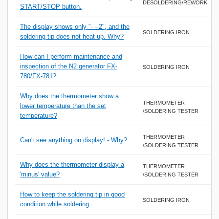
DESOLDERING/REWORK
START/STOP button.
The display shows only "- - 2", and the
SOLDERING IRON
soldering tip does not heat up. Why?
How can I perform maintenance and
inspection of the N2 generator FX-
SOLDERING IRON
780/FX-781?
Why does the thermometer show a
THERMOMETER
lower temperature than the set
/SOLDERING TESTER
temperature?
THERMOMETER
Can't see anything on display! - Why?
/SOLDERING TESTER
Why does the thermometer display a
THERMOMETER
'minus' value?
/SOLDERING TESTER
How to keep the soldering tip in good
SOLDERING IRON
condition while soldering