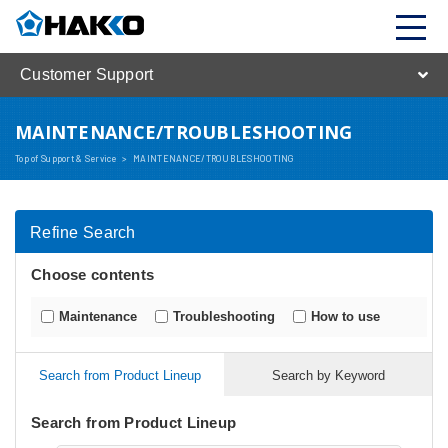
Customer Support
MAINTENANCE/TROUBLESHOOTING
Top of Support & Service
>
MAINTENANCE/TROUBLESHOOTING
Refine Search
Choose contents
Maintenance
Troubleshooting
How to use
Search from Product Lineup
Search by Keyword
Search from Product Lineup