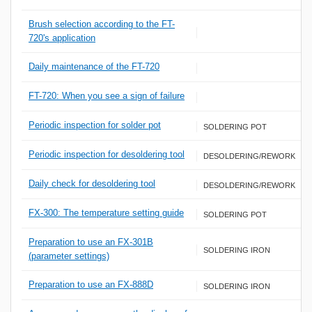
Brush selection according to the FT-
720's application
Daily maintenance of the FT-720
FT-720: When you see a sign of failure
Periodic inspection for solder pot
SOLDERING POT
Periodic inspection for desoldering tool
DESOLDERING/REWORK
Daily check for desoldering tool
DESOLDERING/REWORK
FX-300: The temperature setting guide
SOLDERING POT
Preparation to use an FX-301B
SOLDERING IRON
(parameter settings)
Preparation to use an FX-888D
SOLDERING IRON