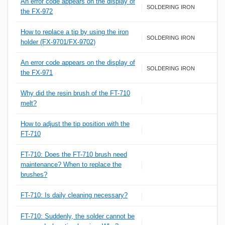
An error code appears on the display of
SOLDERING IRON
the FX-972
How to replace a tip by using the iron
SOLDERING IRON
holder (FX-9701/FX-9702)
An error code appears on the display of
SOLDERING IRON
the FX-971
Why did the resin brush of the FT-710
melt?
How to adjust the tip position with the
FT-710
FT-710: Does the FT-710 brush need
maintenance? When to replace the
brushes?
FT-710: Is daily cleaning necessary?
FT-710: Suddenly, the solder cannot be