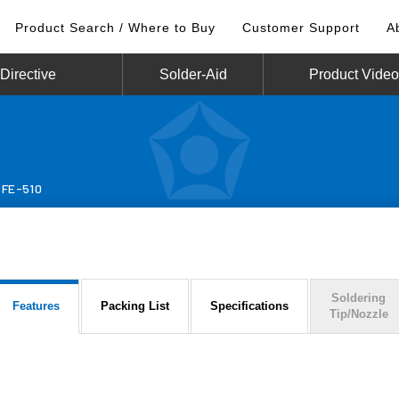
Product Search / Where to Buy
Customer Support
A
irective
Solder-Aid
Product Vide
FE-510
Soldering
Features
Packing List
Specifications
Tip/Nozzle