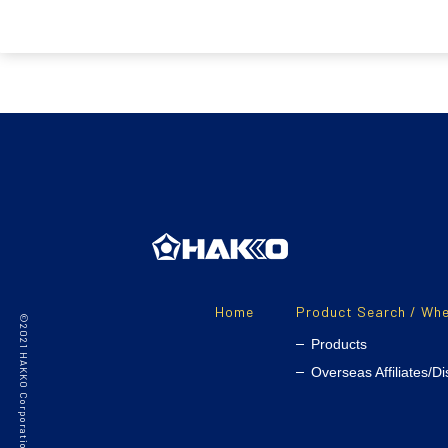
Home
Product Search / Whe
©2021 HAKKO Corporation. All Rights Reserved.
Products
Overseas Affiliates/Di