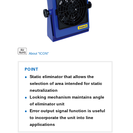
About "ICON"
POINT
Static eliminator that allows the
selection of area intended for static
neutralization
Locking mechanism maintains angle
of eliminator unit
Error output signal function is useful
to incorporate the unit into line
applications