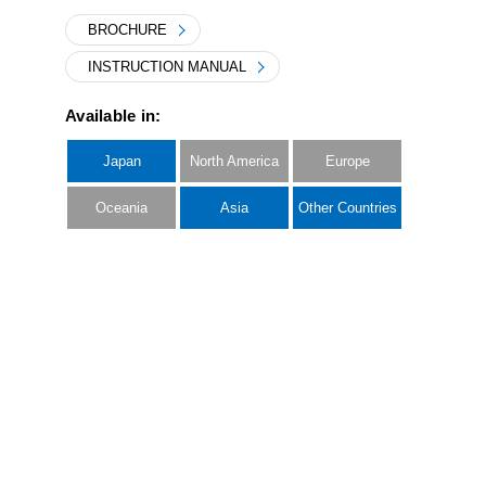
BROCHURE
INSTRUCTION MANUAL
Available in:
Japan
North America
Europe
Oceania
Asia
Other Countries