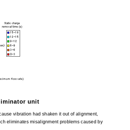
iminator unit
ecause vibration had shaken it out of alignment,
ich eliminates misalignment problems caused by