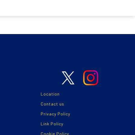
Location
Contact us
Privacy Policy
Link Policy
Cookie Policy