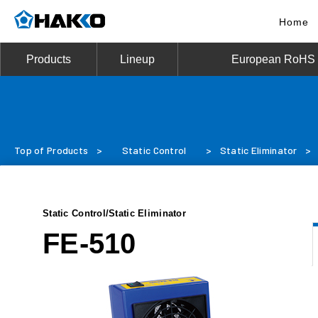
Home
Products
Lineup
European RoHS D
Top of Products
>
Static Control
>
Static Eliminator
>
Static Control/Static Eliminator
FE-510