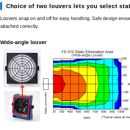
Choice of two louvers lets you select stat
Louvers snap on and off for easy handling. Safe design ensur
attached correctly.
Wide-angle louver