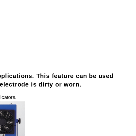
applications. This feature can be used
lectrode is dirty or worn.
icators.