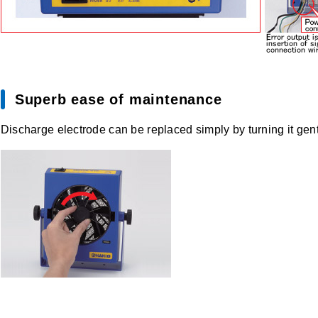
Superb ease of maintenance
Discharge electrode can be replaced simply by turning it gentl