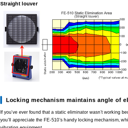
Straight louver
Locking mechanism maintains angle of el
If you've ever found that a static eliminator wasn't working b
you'll appreciate the FE-510's handy locking mechanism, wh
vibrating equipment.