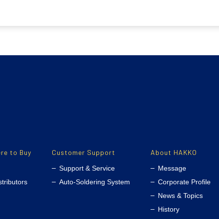
re to Buy
Customer Support
About HAKKO
Support & Service
Message
stributors
Auto-Soldering System
Corporate Profile
News & Topics
History