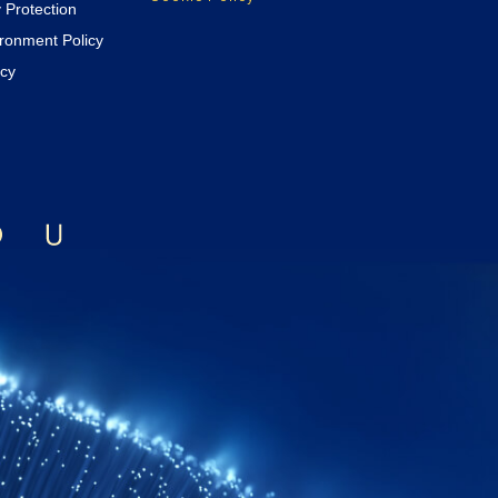
y Protection
ironment Policy
icy