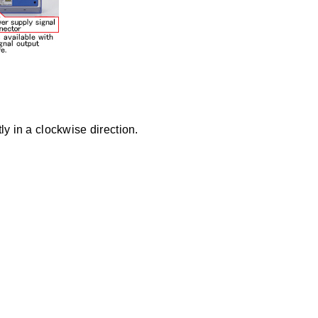
y in a clockwise direction.