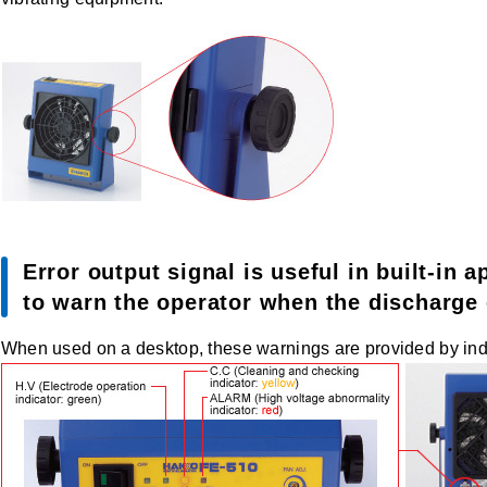
Error output signal is useful in built-in 
to warn the operator when the discharge e
When used on a desktop, these warnings are provided by ind