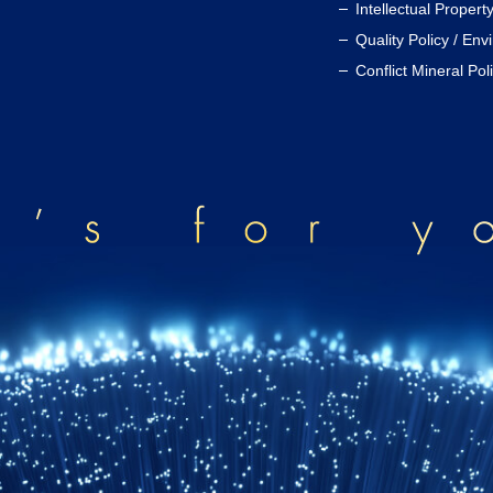
Intellectual Propert
Quality Policy / Env
Conflict Mineral Pol