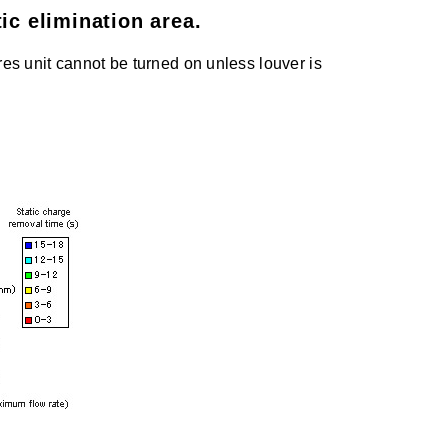
ic elimination area.
es unit cannot be turned on unless louver is