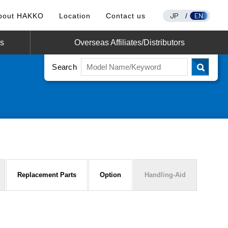
JP
EN
bout HAKKO
Location
Contact us
/
os
Overseas Affiliates/Distributors
Search
Replacement Parts
Option
Handling-Aid