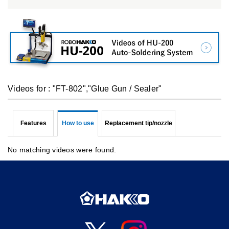
Videos for : "FT-802","Glue Gun / Sealer"
Features
How to use
Replacement tip/nozzle
No matching videos were found.