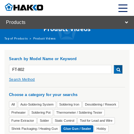
Products
Product Videos
Top of Products
>
Product Videos
Search by Model Name or Keyword
Search Method
Choose a category for your searchs
All
Auto-Soldering System
Soldering Iron
Desoldering / Rework
Preheater
Soldering Pot
Thermometer / Soldering Tester
Fume Extractor
Solder
Static Control
Tool for Lead and Wire
Shrink Packaging / Heating Gun
Glue Gun / Sealer
Hobby