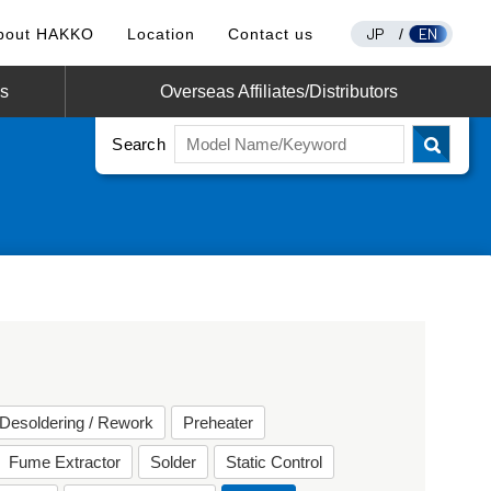
JP
EN
bout HAKKO
Location
Contact us
/
os
Overseas Affiliates/Distributors
Search
Desoldering / Rework
Preheater
Fume Extractor
Solder
Static Control