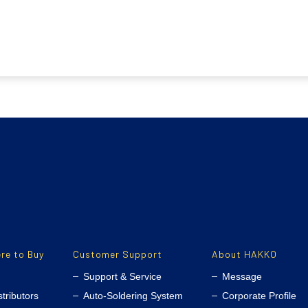
re to Buy
Customer Support
About HAKKO
Support & Service
Message
stributors
Auto-Soldering System
Corporate Profile