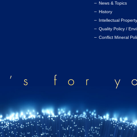
News & Topics
History
Intellectual Propert
Quality Policy / Env
Conflict Mineral Pol