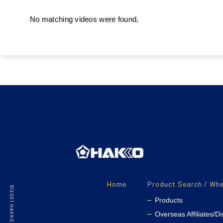
No matching videos were found.
Home
Product Search / Whe
Products
Overseas Affiliates/Di