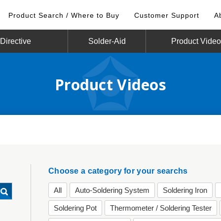
Product Search / Where to Buy
Customer Support
A
irective
Solder-Aid
Product Vide
Product Videos
Choose a category for your searchs
All
Auto-Soldering System
Soldering Iron
Soldering Pot
Thermometer / Soldering Tester