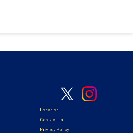
Location
Contact us
Privacy Policy