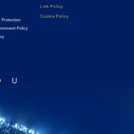
Link Policy
Cookie Policy
y Protection
ironment Policy
icy