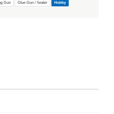
ing Gun
Glue Gun / Sealer
Hobby