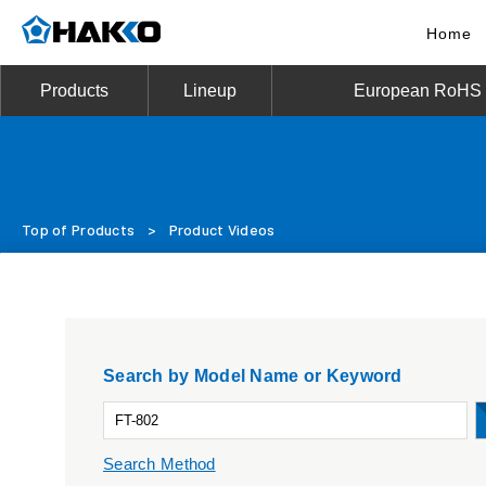
Home
Products
Lineup
European RoHS D
Top of Products
>
Product Videos
Search by Model Name or Keyword
Search Method