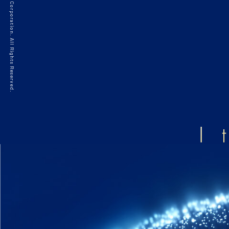
©2021 HAKKO Corporation. All Rights Reserved.