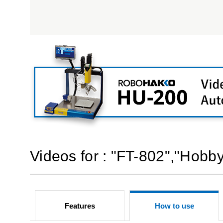
Videos for : "FT-802","Hobb
Features
How to use