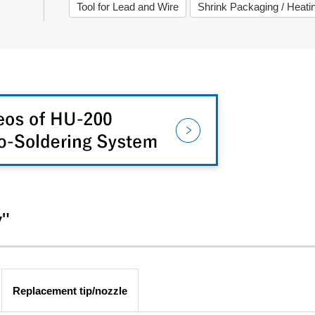
Tool for Lead and Wire
Shrink Packaging / Heat
y"
Replacement tip/nozzle