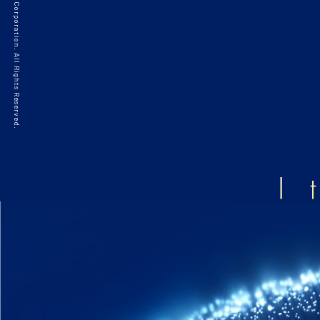
©2021 HAKKO Corporation. All Rights Reserved.