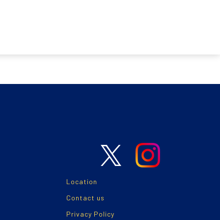
Location
Contact us
Privacy Policy