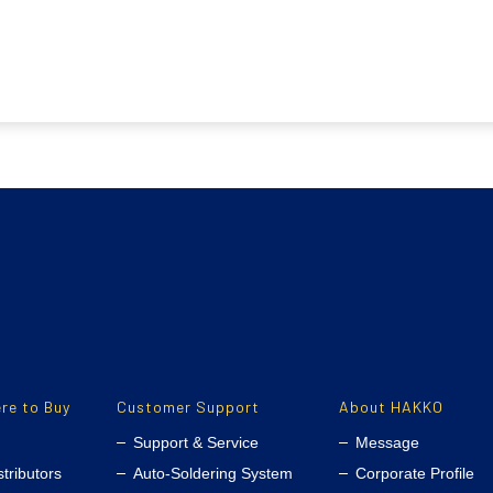
re to Buy
Customer Support
About HAKKO
Support & Service
Message
stributors
Auto-Soldering System
Corporate Profile