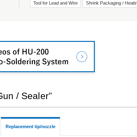
Tool for Lead and Wire
Shrink Packaging / Heat
Gun / Sealer"
Replacement tip/nozzle