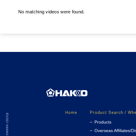
No matching videos were found.
Home
Product Search / Whe
Products
Overseas Affiliates/Di