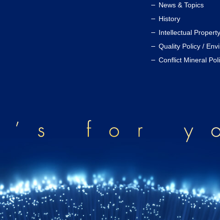
News & Topics
History
Intellectual Propert
Quality Policy / Env
Conflict Mineral Pol