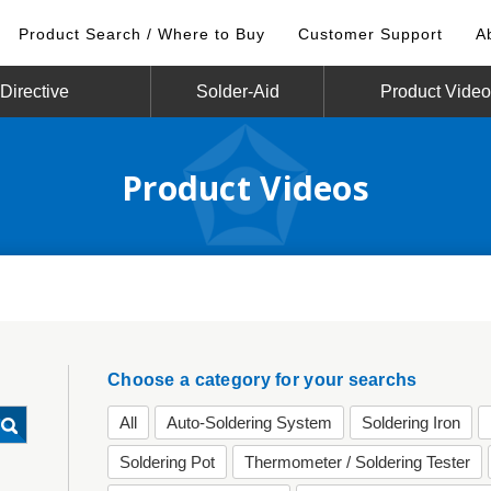
Product Search / Where to Buy
Customer Support
A
irective
Solder-Aid
Product Vide
Product Videos
Choose a category for your searchs
All
Auto-Soldering System
Soldering Iron
Soldering Pot
Thermometer / Soldering Tester