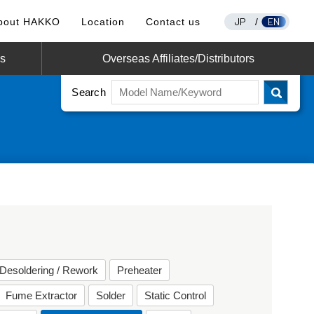
JP
EN
bout HAKKO
Location
Contact us
/
os
Overseas Affiliates/Distributors
Search
Desoldering / Rework
Preheater
Fume Extractor
Solder
Static Control