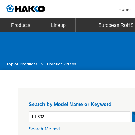
Home
Products
Lineup
European RoHS D
Top of Products
>
Product Videos
Search by Model Name or Keyword
Search Method