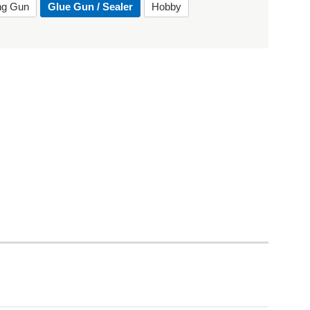
ing Gun
Glue Gun / Sealer
Hobby