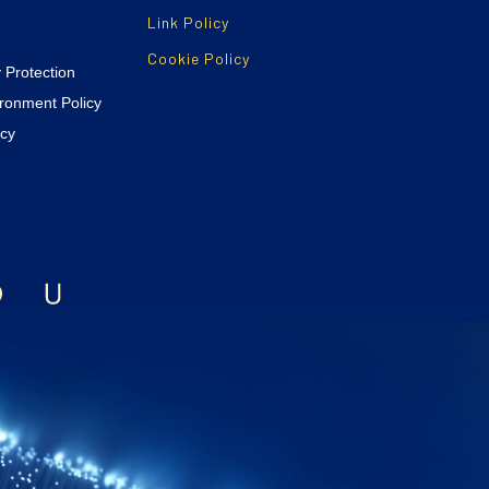
Link Policy
Cookie Policy
y Protection
ironment Policy
icy