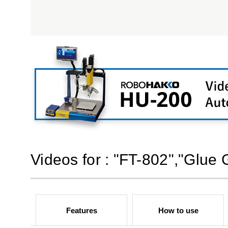
Videos for : "FT-802","Glue 
Features
How to use