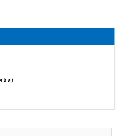
 trial)