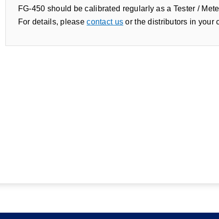
FG-450 should be calibrated regularly as a Tester / Mete
For details, please
contact us
or the distributors in your 