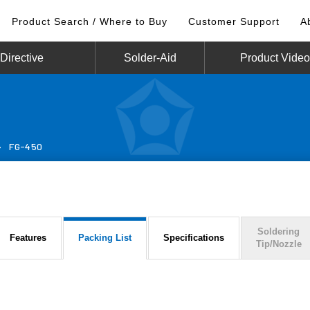
Product Search / Where to Buy
Customer Support
A
irective
Solder-Aid
Product Vide
>
FG-450
Soldering
Features
Packing List
Specifications
Tip/Nozzle