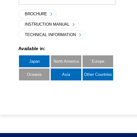
BROCHURE
INSTRUCTION MANUAL
TECHNICAL INFORMATION
Available in:
Japan
North America
Europe
Oceania
Asia
Other Countries