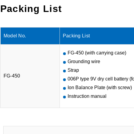
Packing List
Model No.
Packing List
FG-450 (with carrying case)
Grounding wire
Strap
FG-450
006P type 9V dry cell battery (for
Ion Balance Plate (with screw)
Instruction manual