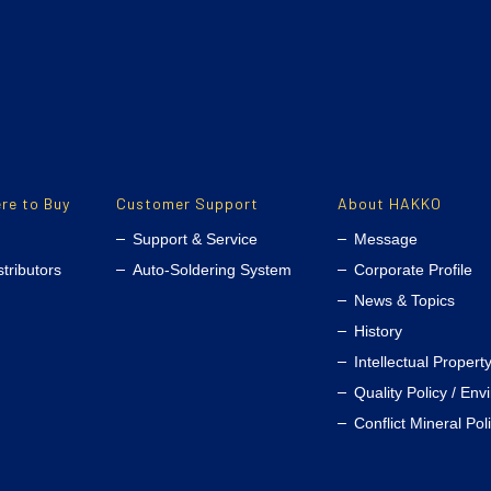
re to Buy
Customer Support
About HAKKO
Support & Service
Message
stributors
Auto-Soldering System
Corporate Profile
News & Topics
History
Intellectual Propert
Quality Policy / Env
Conflict Mineral Pol