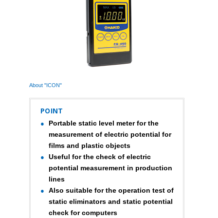
About "ICON"
POINT
Portable static level meter for the
measurement of electric potential for
films and plastic objects
Useful for the check of electric
potential measurement in production
lines
Also suitable for the operation test of
static eliminators and static potential
check for computers