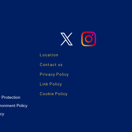
Location
Contact us
Privacy Policy
Link Policy
Cookie Policy
y Protection
ironment Policy
icy