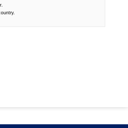
r.
country.