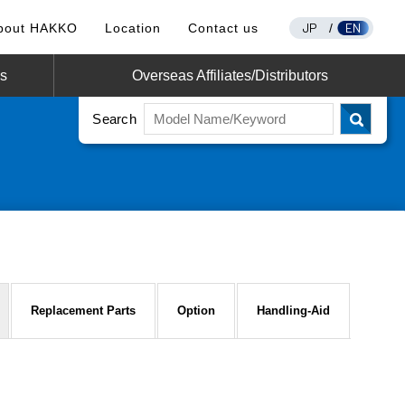
JP
EN
bout HAKKO
Location
Contact us
/
os
Overseas Affiliates/Distributors
Search
Replacement Parts
Option
Handling-Aid