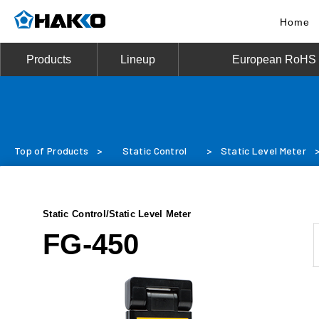
Home
Products
Lineup
European RoHS D
Top of Products
>
Static Control
>
Static Level Meter
Static Control/Static Level Meter
FG-450