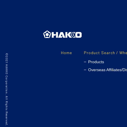
Home
Product Search / Whe
©2021 HAKKO Corporation. All Rights Reserved.
Products
Overseas Affiliates/Di