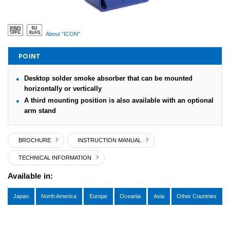
About "ICON"
POINT
Desktop solder smoke absorber that can be mounted
horizontally or vertically
A third mounting position is also available with an optional
arm stand
BROCHURE
INSTRUCTION MANUAL
TECHNICAL INFORMATION
Available in:
Japan
North America
Europe
Oceania
Asia
Other Countries