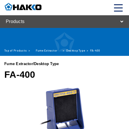
Products
Top of Products
>
Fume Extractor
>
Desktop Type
>
FA-400
Fume Extractor/Desktop Type
FA-400