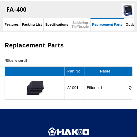
FA-400
Soldering
Features
Packing List
Specifications
Replacement Parts
Option
Tip/Nozzle
Replacement Parts
Part No.
Name
A1001
Filter set
Qty: