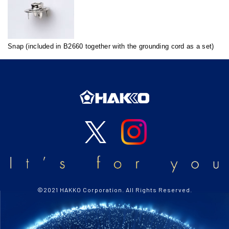
Snap (included in B2660 together with the grounding cord as a set)
©2021 HAKKO Corporation. All Rights Reserved.