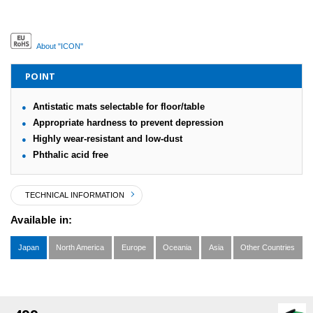
About "ICON"
POINT
Antistatic mats selectable for floor/table
Appropriate hardness to prevent depression
Highly wear-resistant and low-dust
Phthalic acid free
TECHNICAL INFORMATION
Available in:
Japan
North America
Europe
Oceania
Asia
Other Countries