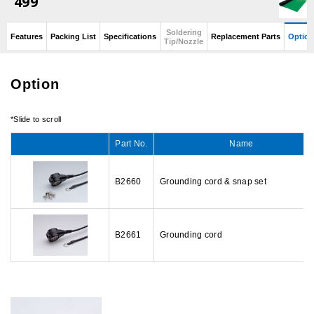
499
Soldering
Features
Packing List
Specifications
Replacement Parts
Option
Tip/Nozzle
Option
Part No.
Name
B2660
Grounding cord & snap set
B2661
Grounding cord