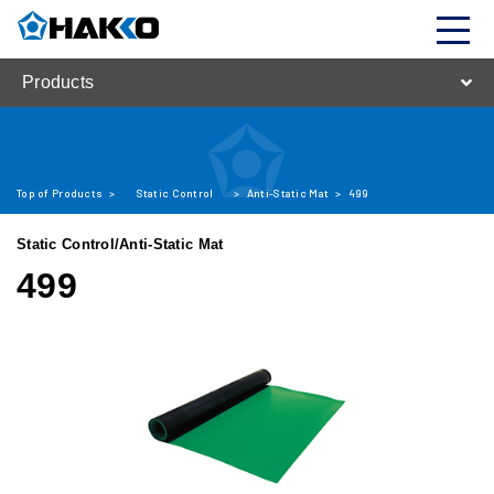
Products
Top of Products
>
Static Control
>
Anti-Static Mat
>
499
Static Control/Anti-Static Mat
499