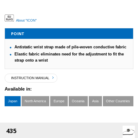
About "ICON"
POINT
Antistatic wrist strap made of pile-woven conductive fabric
Elastic fabric eliminates need for the adjustment to fit the
strap onto a wrist
INSTRUCTION MANUAL
Available in:
Japan
North America
Europe
Oceania
Asia
Other Countries
435