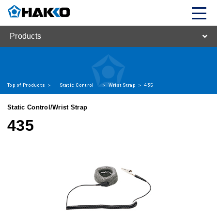
Products
Top of Products
>
Static Control
>
Wrist Strap
>
435
Static Control/Wrist Strap
435