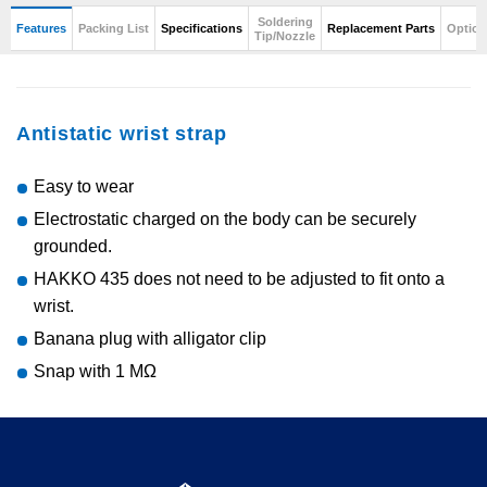
Soldering
Features
Packing List
Specifications
Replacement Parts
Option
Tip/Nozzle
Antistatic wrist strap
Easy to wear
Electrostatic charged on the body can be securely
grounded.
HAKKO 435 does not need to be adjusted to fit onto a
wrist.
Banana plug with alligator clip
Snap with 1 MΩ