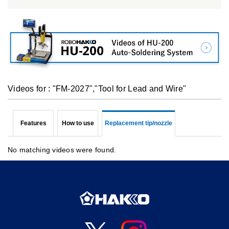
Videos for : "FM-2027","Tool for Lead and Wire"
Features
How to use
Replacement tip/nozzle
No matching videos were found.