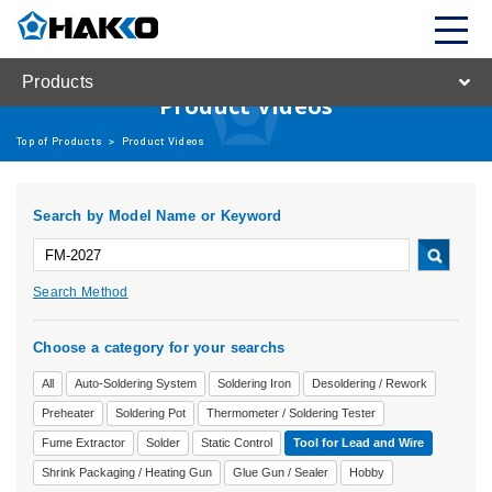
Products
Product Videos
Top of Products
>
Product Videos
Search by Model Name or Keyword
Search Method
Choose a category for your searchs
All
Auto-Soldering System
Soldering Iron
Desoldering / Rework
Preheater
Soldering Pot
Thermometer / Soldering Tester
Fume Extractor
Solder
Static Control
Tool for Lead and Wire
Shrink Packaging / Heating Gun
Glue Gun / Sealer
Hobby