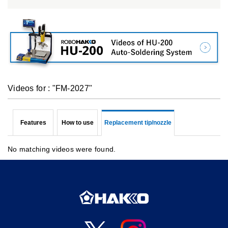
Videos for : "FM-2027"
Features
How to use
Replacement tip/nozzle
No matching videos were found.