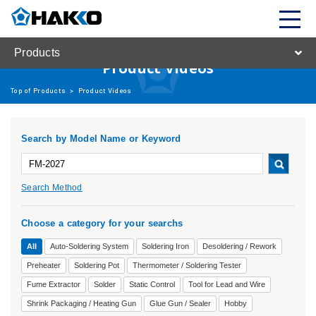
Products
Product Videos
Top of Products
>
Product Videos
Search by Model Name or Keyword
Search Method
Choose a category for your searchs
All
Auto-Soldering System
Soldering Iron
Desoldering / Rework
Preheater
Soldering Pot
Thermometer / Soldering Tester
Fume Extractor
Solder
Static Control
Tool for Lead and Wire
Shrink Packaging / Heating Gun
Glue Gun / Sealer
Hobby