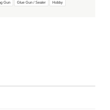
ing Gun
Glue Gun / Sealer
Hobby