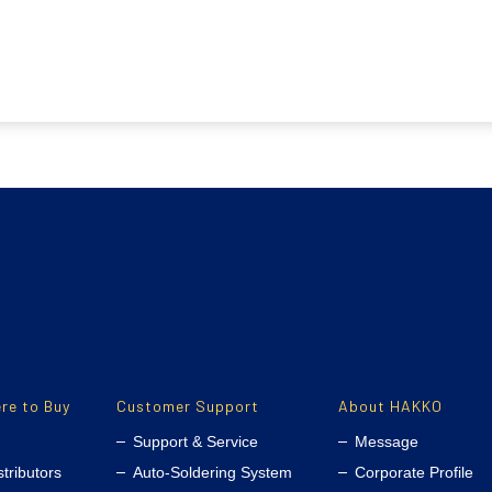
re to Buy
Customer Support
About HAKKO
Support & Service
Message
stributors
Auto-Soldering System
Corporate Profile