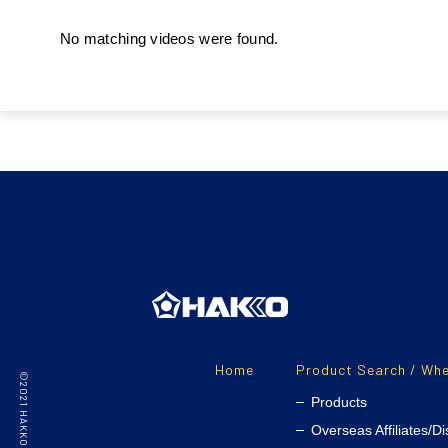
No matching videos were found.
Home
Product Search / Whe
Products
Overseas Affiliates/Di