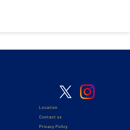
Location
Contact us
Privacy Policy