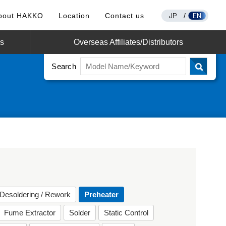
JP
EN
bout HAKKO
Location
Contact us
/
os
Overseas Affiliates/Distributors
Search
Desoldering / Rework
Preheater
Fume Extractor
Solder
Static Control