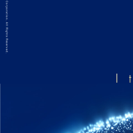
©2021 HAKKO Corporation. All Rights Reserved.