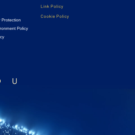
Link Policy
Cookie Policy
y Protection
ironment Policy
icy