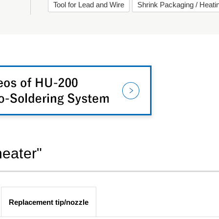
Tool for Lead and Wire
Shrink Packaging / Heat
heater"
Replacement tip/nozzle