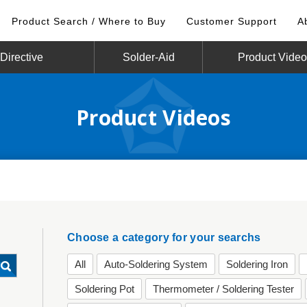
Product Search / Where to Buy
Customer Support
A
irective
Solder-Aid
Product Vide
Product Videos
Choose a category for your searchs
All
Auto-Soldering System
Soldering Iron
Soldering Pot
Thermometer / Soldering Tester