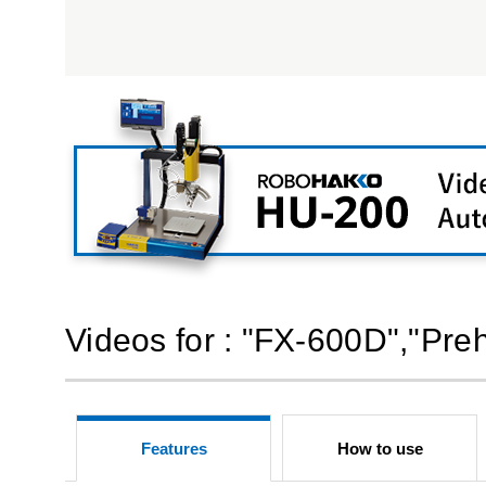
Videos for : "FX-600D","Pre
Features
How to use