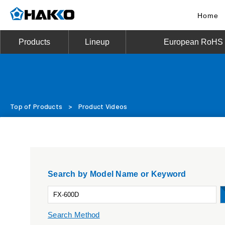
Home
Products
Lineup
European RoHS D
Top of Products
>
Product Videos
Search by Model Name or Keyword
Search Method