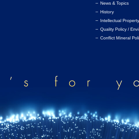
News & Topics
History
Intellectual Propert
Quality Policy / Env
Conflict Mineral Pol