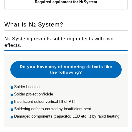
Required equipment for N
System
2
What is N
System?
2
N
System prevents soldering defects with two
2
effects.
Do you have any of soldering defects like
the following?
Solder bridging
Solder projection/Icicle
Insufficient solder vertical fill of PTH
Soldering defects caused by insufficient heat
Damaged components (capacitor, LED etc...) by rapid heating