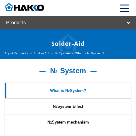
Products
Solder-Aid
Top of Products
>
Solder-Aid
>
N
System
>
What is N
System?
2
2
N
System
2
What is N
System?
2
N
System Effect
2
N
System mechanism
2