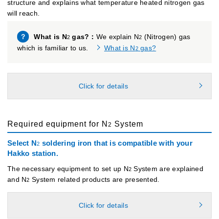
structure and explains what temperature heated nitrogen gas
will reach.
？
What is N
gas?：
We explain N
(Nitrogen) gas
2
2
which is familiar to us.
What is N
gas?
2
Click for details
Required equipment for N
System
2
Select N
soldering iron that is compatible with your
2
Hakko station.
The necessary equipment to set up N
System are explained
2
and N
System related products are presented.
2
Click for details