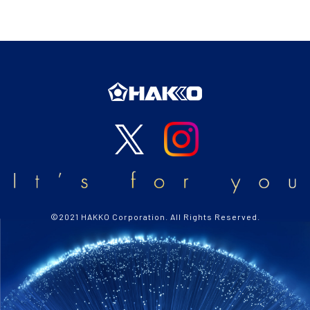
©2021 HAKKO Corporation. All Rights Reserved.