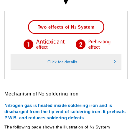
Two effects of N
System
2
Click for details
Mechanism of N
soldering iron
2
Nitrogen gas is heated inside soldering iron and is
discharged from the tip end of soldering iron. It preheats
P.W.B. and reduces soldering defects.
The following page shows the illustration of N
System
2