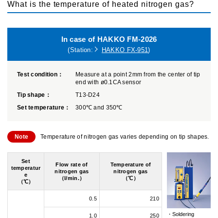
What is the temperature of heated nitrogen gas?
In case of HAKKO FM-2026
(Station:
HAKKO FX-951
)
Test condition：
Measure at a point 2mm from the center of tip
end with ø0.1CA sensor
Tip shape：
T13-D24
Set temperature：
300℃ and 350℃
Note
Temperature of nitrogen gas varies depending on tip shapes.
Set
Flow rate of
Temperature of
temperatur
nitrogen gas
nitrogen gas
e
（l/min.）
（℃）
（℃）
0.5
210
Soldering
1.0
250