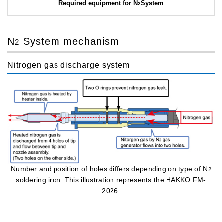
Required equipment for N
System
2
N
System mechanism
2
Nitrogen gas discharge system
Number and position of holes differs depending on type of N
2
soldering iron. This illustration represents the HAKKO FM-
2026.