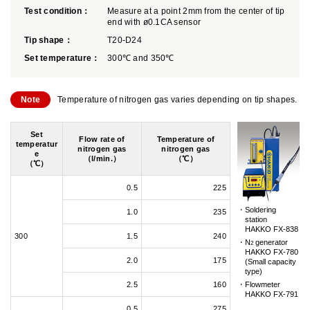
Test condition：
Measure at a point 2mm from the center of tip
end with ø0.1CA sensor
Tip shape：
T20-D24
Set temperature：
300℃ and 350℃
Note
Temperature of nitrogen gas varies depending on tip shapes.
Set
Flow rate of
Temperature of
temperatur
nitrogen gas
nitrogen gas
e
（l/min.）
（℃）
（℃）
0.5
225
Soldering
1.0
235
station
HAKKO FX-838
300
1.5
240
N
generator
2
HAKKO FX-780
2.0
175
(Small capacity
type)
2.5
160
Flowmeter
HAKKO FX-791
0.5
275