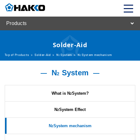
Products
Solder-Aid
Top of Products
>
Solder-Aid
>
N
System
>
N
System mechanism
2
2
N
System
2
What is N
System?
2
N
System Effect
2
N
System mechanism
2