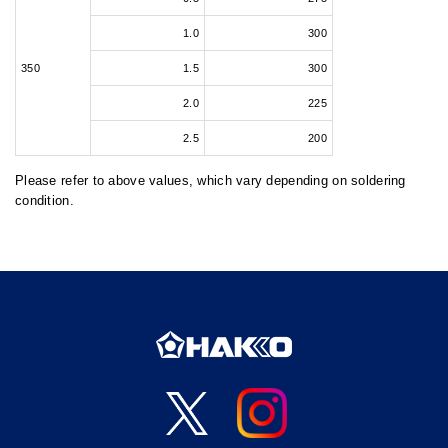
1.0
300
350
1.5
300
2.0
225
2.5
200
Please refer to above values, which vary depending on soldering
condition.