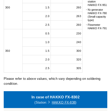
station
HAKKO FX-951
300
1.5
260
N
generator
2
HAKKO FX-780
2.0
263
(Small capacity
type)
2.5
260
Flowmeter
HAKKO FX-791
0.5
230
1.0
240
350
1.5
300
2.0
320
2.5
305
Please refer to above values, which vary depending on soldering
condition.
In case of HAKKO FX-8302
(Station:
HAKKO FX-838
)