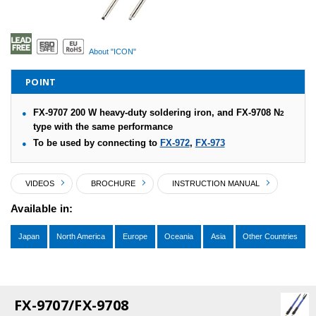
About "ICON"
POINT
FX-9707 200 W heavy-duty soldering iron, and FX-9708 N
2
type with the same performance
To be used by connecting to
FX-972
,
FX-973
VIDEOS
BROCHURE
INSTRUCTION MANUAL
Available in:
Japan
North America
Europe
Oceania
Asia
Other Countries
FX-9707/FX-9708