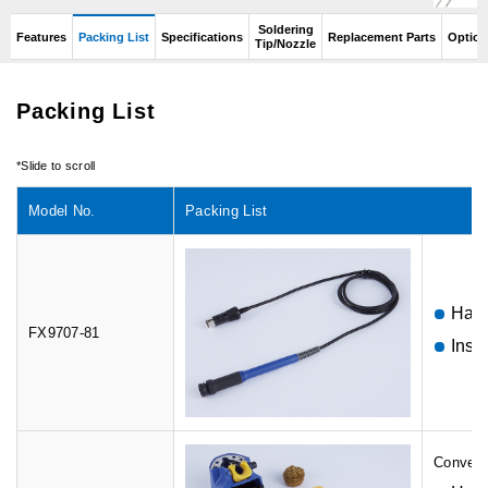
Soldering
Features
Packing List
Specifications
Replacement Parts
Option
Tip/Nozzle
Packing List
Model No.
Packing List
Hand
FX9707-81
Inst
Conversi