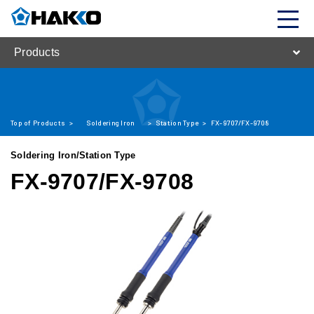
Products
Top of Products
>
Soldering Iron
>
Station Type
>
FX-9707/FX-9708
Soldering Iron/Station Type
FX-9707/FX-9708