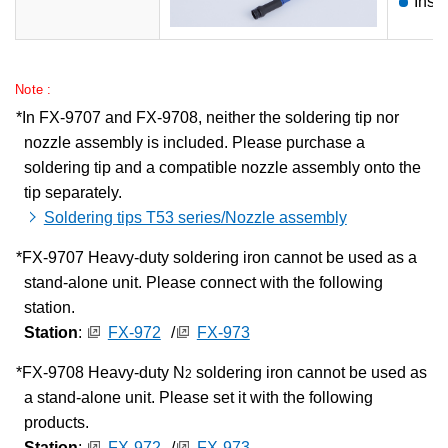
Inst
Note :
In FX-9707 and FX-9708, neither the soldering tip nor
nozzle assembly is included. Please purchase a
soldering tip and a compatible nozzle assembly onto the
tip separately.
Soldering tips T53 series/Nozzle assembly
FX-9707 Heavy-duty soldering iron cannot be used as a
stand-alone unit. Please connect with the following
station.
Station
:
FX-972
/
FX-973
FX-9708 Heavy-duty N
soldering iron cannot be used as
2
a stand-alone unit. Please set it with the following
products.
Station
:
FX-972
/
FX-973