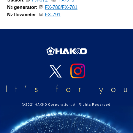
N
generator
:
FX-780/FX-781
2
N
flowmeter
:
FX-791
2
©2021 HAKKO Corporation. All Rights Reserved.