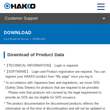
Customer Support
DOWNLOAD
Top of Support & Service
>
DOWNLOAD
Download of Product Data
【TECHNICAL INFORMATION】: Login is required.
【SOFTWARE】: Login and Product registration are required. You can
register your HAKKO product from "My page" once you log in.
In accordance with Japanese laws and regulations, we issue SDS
(Safety Data Sheets) for products that are required to be provided.
Please note that products not covered by the legal requirement to
provide an SDS are not eligible for SDS issuance.
The product documentation for discontinued products reflects the
information as of the time of discontinuation and will not be updated or