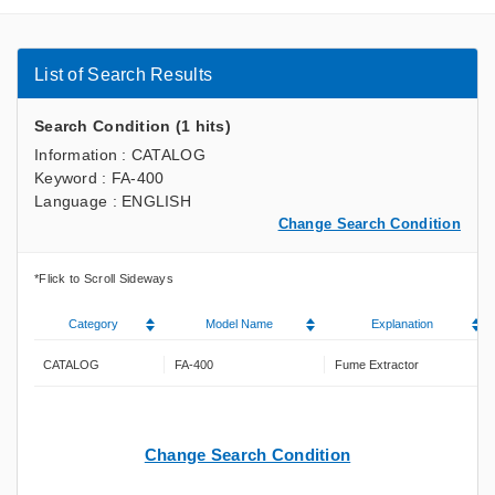
List of Search Results
Search Condition (1 hits)
Information : CATALOG
Keyword : FA-400
Language : ENGLISH
Change Search Condition
Category
Model Name
Explanation
CATALOG
FA-400
Fume Extractor
Change Search Condition