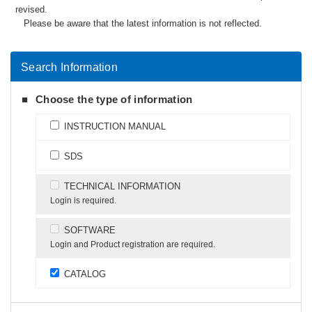
revised.
Please be aware that the latest information is not reflected.
Search Information
Choose the type of information
INSTRUCTION MANUAL
SDS
TECHNICAL INFORMATION
Login is required.
SOFTWARE
Login and Product registration are required.
CATALOG