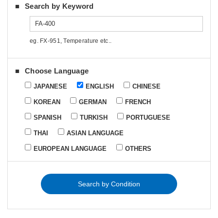
Search by Keyword
eg. FX-951, Temperature etc..
Choose Language
JAPANESE
ENGLISH
CHINESE
KOREAN
GERMAN
FRENCH
SPANISH
TURKISH
PORTUGUESE
THAI
ASIAN LANGUAGE
EUROPEAN LANGUAGE
OTHERS