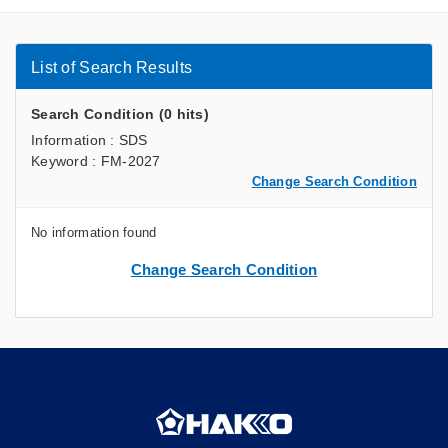
List of Search Results
Search Condition (0 hits)
Information : SDS
Keyword : FM-2027
Change Search Condition
No information found
Change Search Condition