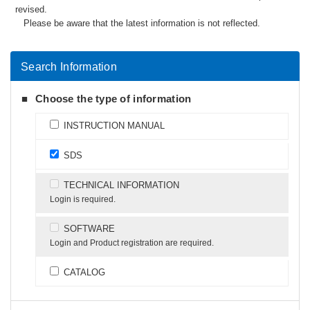
revised.
Please be aware that the latest information is not reflected.
Search Information
Choose the type of information
INSTRUCTION MANUAL
SDS
TECHNICAL INFORMATION
Login is required.
SOFTWARE
Login and Product registration are required.
CATALOG