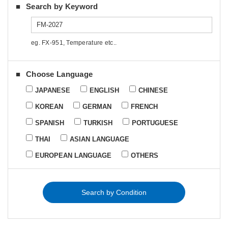
Search by Keyword
eg. FX-951, Temperature etc..
Choose Language
JAPANESE
ENGLISH
CHINESE
KOREAN
GERMAN
FRENCH
SPANISH
TURKISH
PORTUGUESE
THAI
ASIAN LANGUAGE
EUROPEAN LANGUAGE
OTHERS