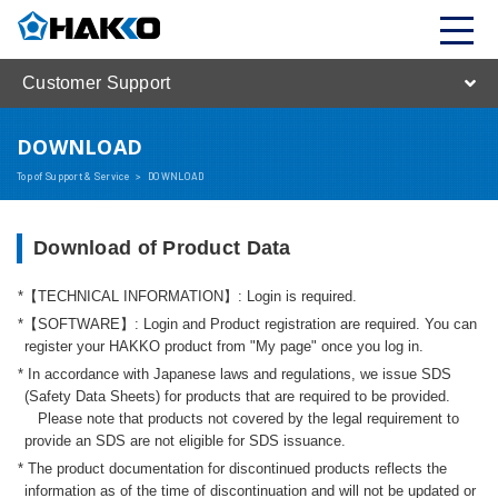
Customer Support
DOWNLOAD
Top of Support & Service
>
DOWNLOAD
Download of Product Data
【TECHNICAL INFORMATION】: Login is required.
【SOFTWARE】: Login and Product registration are required. You can
register your HAKKO product from "My page" once you log in.
In accordance with Japanese laws and regulations, we issue SDS
(Safety Data Sheets) for products that are required to be provided.
Please note that products not covered by the legal requirement to
provide an SDS are not eligible for SDS issuance.
The product documentation for discontinued products reflects the
information as of the time of discontinuation and will not be updated or