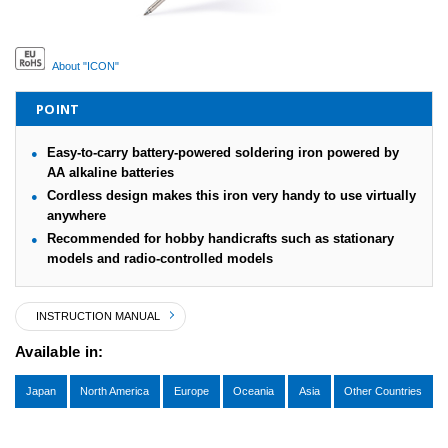
About "ICON"
POINT
Easy-to-carry battery-powered soldering iron powered by
AA alkaline batteries
Cordless design makes this iron very handy to use virtually
anywhere
Recommended for hobby handicrafts such as stationary
models and radio-controlled models
INSTRUCTION MANUAL
Available in:
Japan
North America
Europe
Oceania
Asia
Other Countries