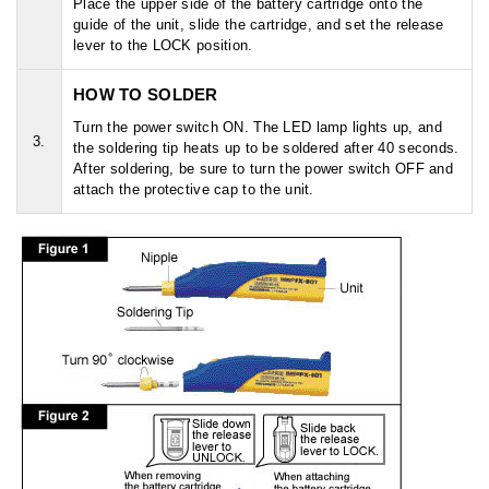
Place the upper side of the battery cartridge onto the
guide of the unit, slide the cartridge, and set the release
lever to the LOCK position.
HOW TO SOLDER
Turn the power switch ON. The LED lamp lights up, and
3.
the soldering tip heats up to be soldered after 40 seconds.
After soldering, be sure to turn the power switch OFF and
attach the protective cap to the unit.