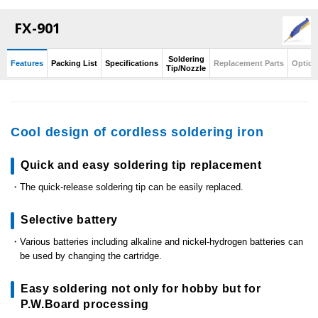
FX-901
Soldering
Features
Packing List
Specifications
Replacement Parts
Option
Tip/Nozzle
Cool design of cordless soldering iron
Quick and easy soldering tip replacement
The quick-release soldering tip can be easily replaced.
Selective battery
Various batteries including alkaline and nickel-hydrogen batteries can
be used by changing the cartridge.
Easy soldering not only for hobby but for
P.W.Board processing