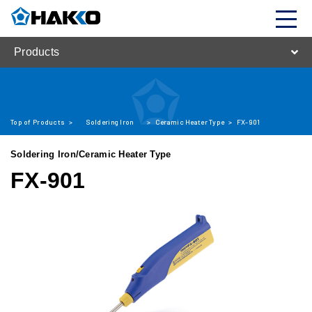
Products
Top of Products
>
Soldering Iron
>
Ceramic Heater Type
>
FX-901
Soldering Iron/Ceramic Heater Type
FX-901