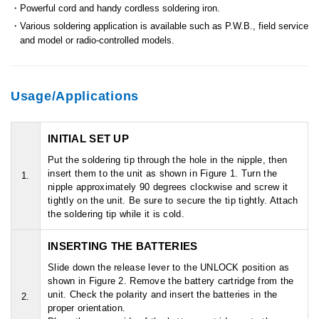
Powerful cord and handy cordless soldering iron.
Various soldering application is available such as P.W.B., field service
and model or radio-controlled models.
Usage/Applications
INITIAL SET UP
Put the soldering tip through the hole in the nipple, then
insert them to the unit as shown in Figure 1. Turn the
1.
nipple approximately 90 degrees clockwise and screw it
tightly on the unit. Be sure to secure the tip tightly. Attach
the soldering tip while it is cold.
INSERTING THE BATTERIES
Slide down the release lever to the UNLOCK position as
shown in Figure 2. Remove the battery cartridge from the
unit. Check the polarity and insert the batteries in the
2.
proper orientation.