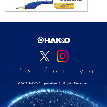
©2021 HAKKO Corporation. All Rights Reserved.