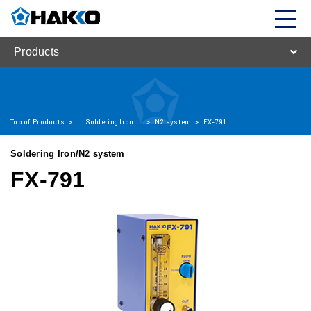
Products
Top of Products
>
Soldering Iron
>
N2 system
>
FX-791
Soldering Iron/N2 system
FX-791