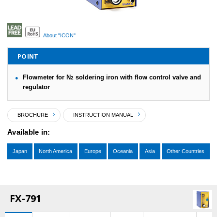
About "ICON"
POINT
Flowmeter for N
soldering iron with flow control valve and
2
regulator
BROCHURE
INSTRUCTION MANUAL
Available in:
Japan
North America
Europe
Oceania
Asia
Other Countries
FX-791