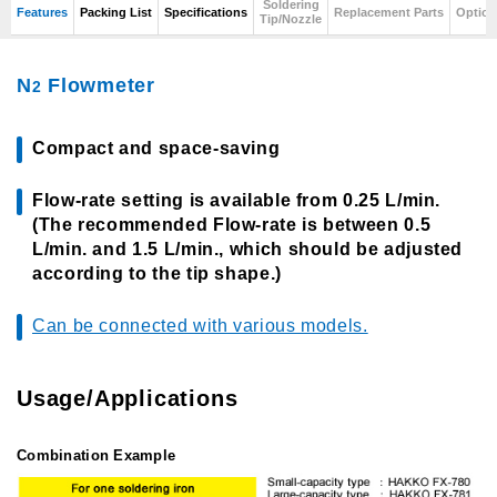
Soldering
Features
Packing List
Specifications
Replacement Parts
Option
Tip/Nozzle
N
Flowmeter
2
Compact and space-saving
Flow-rate setting is available from 0.25 L/min.
(The recommended Flow-rate is between 0.5
L/min. and 1.5 L/min., which should be adjusted
according to the tip shape.)
Can be connected with various models.
Usage/Applications
Combination Example