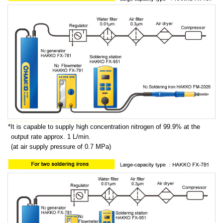
It is capable to supply high concentration nitrogen of 99.9% at the
output rate approx. 1 L/min.
(at air supply pressure of 0.7 MPa)