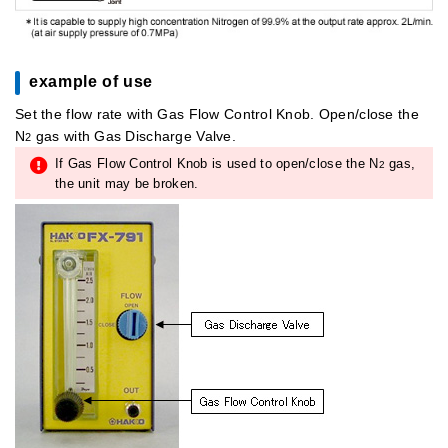
example of use
Set the flow rate with Gas Flow Control Knob. Open/close the
N
gas with Gas Discharge Valve.
2
If Gas Flow Control Knob is used to open/close the N
gas,
2
the unit may be broken.