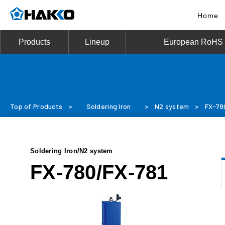
Home
Products
Lineup
European RoHS D
Top of Products
>
Soldering Iron
>
N2 system
>
FX-78
Soldering Iron/N2 system
FX-780/FX-781