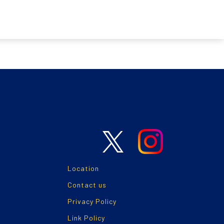
Location
Contact us
Privacy Policy
Link Policy