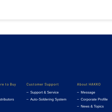
re to Buy
Customer Support
About HAKKO
Support & Service
Message
stributors
Auto-Soldering System
Corporate Profile
News & Topics