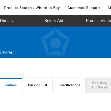
Product Search / Where to Buy
Customer Support
A
irective
Solder-Aid
Product Vide
0/FX-781
Soldering
Features
Packing List
Specifications
Tip/Nozzle