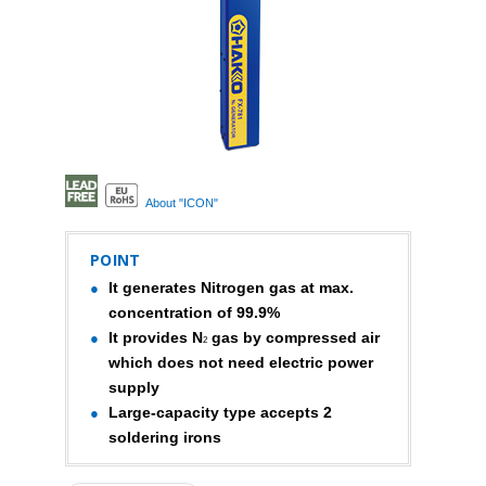
About "ICON"
POINT
It generates Nitrogen gas at max.
concentration of 99.9%
It provides N
gas by compressed air
2
which does not need electric power
supply
Large-capacity type accepts 2
soldering irons