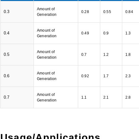
Amount of
0.3
0.28
0.55
0.84
Generation
Amount of
0.4
0.49
0.9
1.3
Generation
Amount of
0.5
0.7
1.2
1.8
Generation
Amount of
0.6
0.92
1.7
2.3
Generation
Amount of
0.7
1.1
2.1
2.8
Generation
Usage/Applications