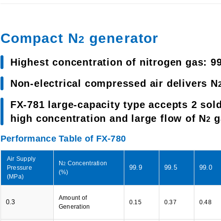
Compact N
generator
2
Highest concentration of nitrogen gas: 9
Non-electrical compressed air delivers N
FX-781 large-capacity type accepts 2 sold
high concentration and large flow of N
g
2
Performance Table of FX-780
Air Supply
N
Concentration
2
99.9
99.5
99.0
Pressure
(%)
(MPa)
Amount of
0.3
0.15
0.37
0.48
Generation