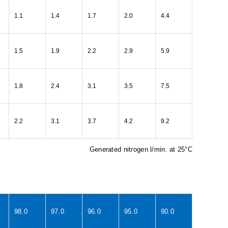
1.1
1.4
1.7
2.0
4.4
1.5
1.9
2.2
2.9
5.9
1.8
2.4
3.1
3.5
7.5
2.2
3.1
3.7
4.2
9.2
Generated nitrogen l/min. at 25°C
98.0
97.0
96.0
95.0
90.0