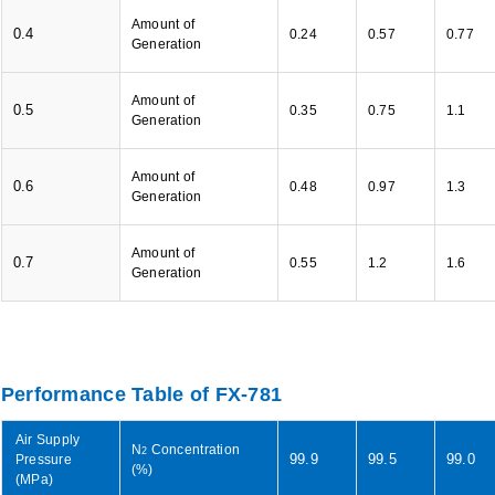
Amount of
0.4
0.24
0.57
0.77
Generation
Amount of
0.5
0.35
0.75
1.1
Generation
Amount of
0.6
0.48
0.97
1.3
Generation
Amount of
0.7
0.55
1.2
1.6
Generation
Performance Table of FX-781
Air Supply
N
Concentration
2
99.9
99.5
99.0
Pressure
(%)
(MPa)