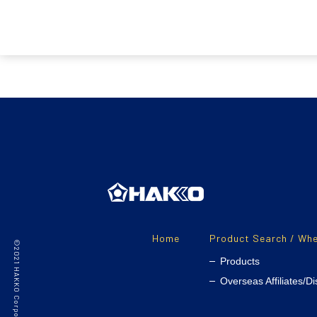
Home
Product Search / Whe
Products
Overseas Affiliates/Di