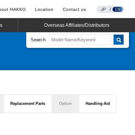
JP
EN
bout HAKKO
Location
Contact us
/
os
Overseas Affiliates/Distributors
Search
Replacement Parts
Option
Handling-Aid