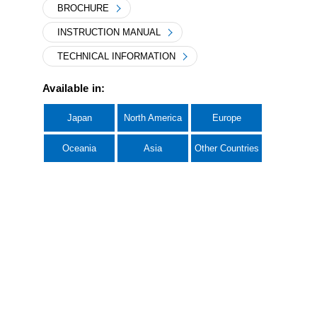
BROCHURE
INSTRUCTION MANUAL
TECHNICAL INFORMATION
Available in:
Japan
North America
Europe
Oceania
Asia
Other Countries