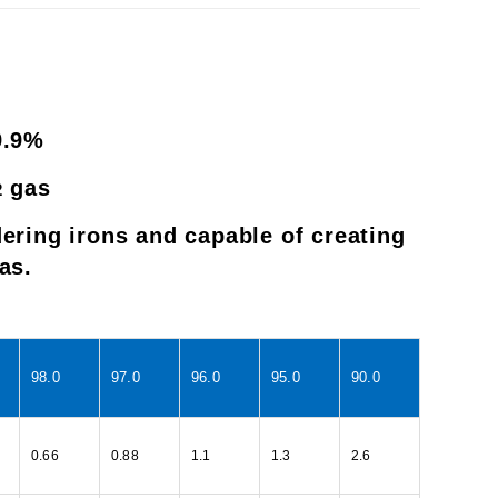
9.9%
gas
2
ering irons and capable of creating
as.
98.0
97.0
96.0
95.0
90.0
0.66
0.88
1.1
1.3
2.6