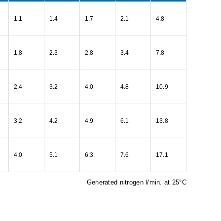
1.1
1.4
1.7
2.1
4.8
1.8
2.3
2.8
3.4
7.8
2.4
3.2
4.0
4.8
10.9
3.2
4.2
4.9
6.1
13.8
4.0
5.1
6.3
7.6
17.1
Generated nitrogen l/min. at 25°C