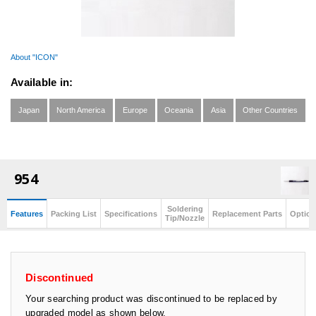
About "ICON"
Available in:
Japan
North America
Europe
Oceania
Asia
Other Countries
954
Soldering
Features
Packing List
Specifications
Replacement Parts
Option
Tip/Nozzle
Discontinued
Your searching product was discontinued to be replaced by
upgraded model as shown below.