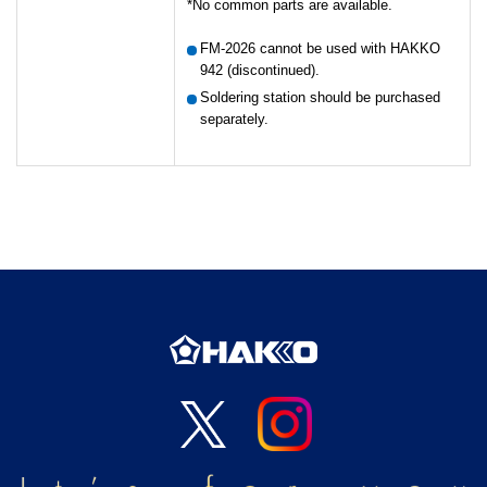
No common parts are available.
FM-2026 cannot be used with HAKKO
942 (discontinued).
Soldering station should be purchased
separately.