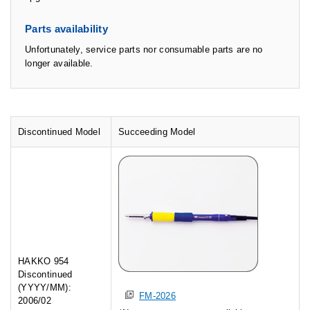
Parts availability
Unfortunately, service parts nor consumable parts are no
longer available.
Discontinued Model
Succeeding Model
HAKKO 954
Discontinued
(YYYY/MM):
FM-2026
2006/02