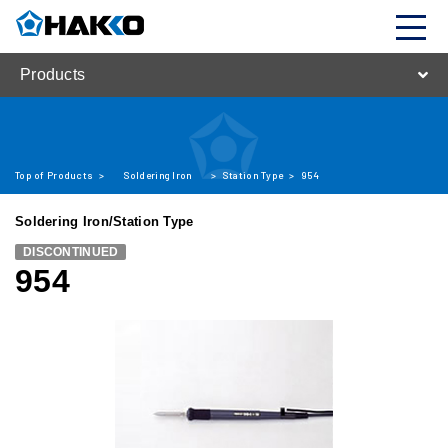
Products
Top of Products
>
Soldering Iron
>
Station Type
>
954
Soldering Iron/Station Type
DISCONTINUED
954