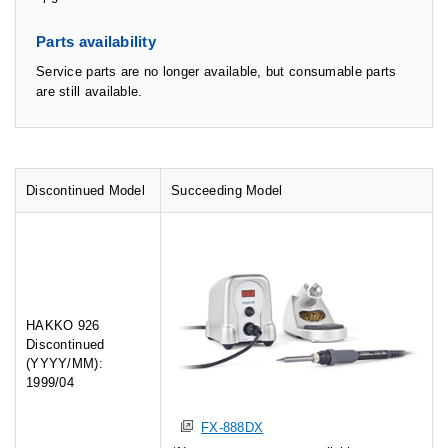
Parts availability
Service parts are no longer available, but consumable parts
are still available.
Discontinued Model
Succeeding Model
HAKKO 926
Discontinued
(YYYY/MM):
1999/04
FX-888DX