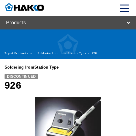
Products
Top of Products
>
Soldering Iron
>
Station Type
>
926
Soldering Iron/Station Type
DISCONTINUED
926