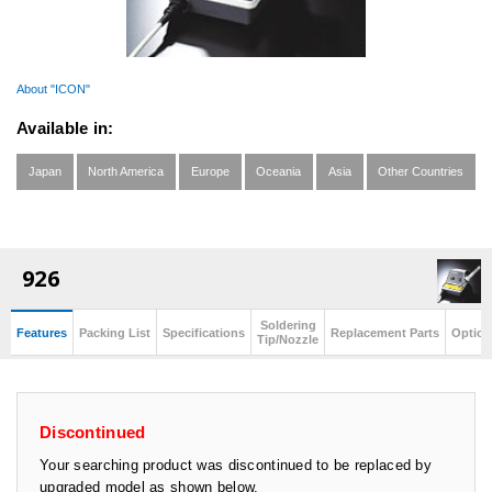
About "ICON"
Available in:
Japan
North America
Europe
Oceania
Asia
Other Countries
926
Soldering
Features
Packing List
Specifications
Replacement Parts
Option
Tip/Nozzle
Discontinued
Your searching product was discontinued to be replaced by
upgraded model as shown below.