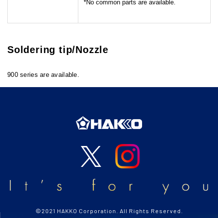
No common parts are available.
Soldering tip/Nozzle
900 series are available.
©2021 HAKKO Corporation. All Rights Reserved.