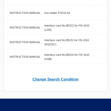
INSTRUCTION MANUAL
Iron holder FH210-81
Interface card No.B5212 for FN-1010
INSTRUCTION MANUAL
(LAN)
Interface card No.B5211 for FN-1010
INSTRUCTION MANUAL
(RS232C)
Interface card No.B5210 for FN-1010
INSTRUCTION MANUAL
(USB)
Change Search Condition