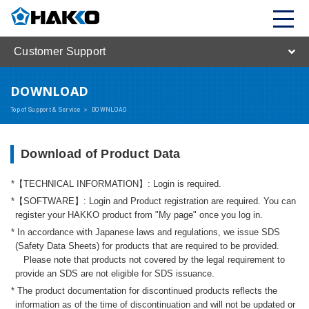
Customer Support
DOWNLOAD
Top of Support & Service
>
DOWNLOAD
Download of Product Data
【TECHNICAL INFORMATION】: Login is required.
【SOFTWARE】: Login and Product registration are required. You can
register your HAKKO product from "My page" once you log in.
In accordance with Japanese laws and regulations, we issue SDS
(Safety Data Sheets) for products that are required to be provided.
Please note that products not covered by the legal requirement to
provide an SDS are not eligible for SDS issuance.
The product documentation for discontinued products reflects the
information as of the time of discontinuation and will not be updated or