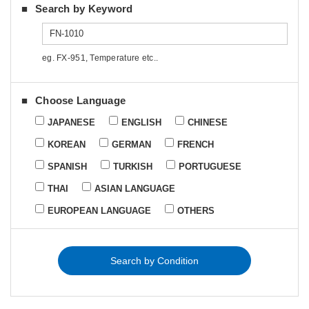
Search by Keyword
eg. FX-951, Temperature etc..
Choose Language
JAPANESE
ENGLISH
CHINESE
KOREAN
GERMAN
FRENCH
SPANISH
TURKISH
PORTUGUESE
THAI
ASIAN LANGUAGE
EUROPEAN LANGUAGE
OTHERS