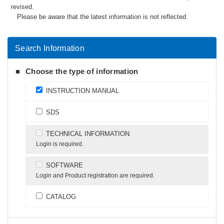
revised.
Please be aware that the latest information is not reflected.
Search Information
Choose the type of information
INSTRUCTION MANUAL
SDS
TECHNICAL INFORMATION
Login is required.
SOFTWARE
Login and Product registration are required.
CATALOG