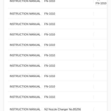
INSTRUCTION MANUAL
FN-1010
FN-1010
INSTRUCTION MANUAL
FN-1010
INSTRUCTION MANUAL
FN-1010
INSTRUCTION MANUAL
FN-1010
INSTRUCTION MANUAL
FN-1010
INSTRUCTION MANUAL
FN-1010
INSTRUCTION MANUAL
FN-1010
INSTRUCTION MANUAL
FN-1010
INSTRUCTION MANUAL
FN-1010
INSTRUCTION MANUAL
FN-1010
INSTRUCTION MANUAL
N2 Nozzle Changer No.B5256