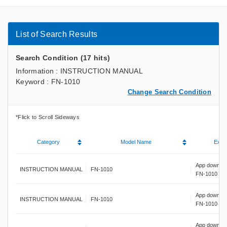
List of Search Results
Search Condition (17 hits)
Information : INSTRUCTION MANUAL
Keyword : FN-1010
Change Search Condition
Category
Model Name
Expla
App downloa
INSTRUCTION MANUAL
FN-1010
FN-1010
App downloa
INSTRUCTION MANUAL
FN-1010
FN-1010
App downloa