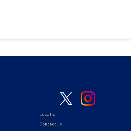
Location
Contact us