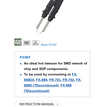
About "ICON"
POINT
An ideal hot tweezer for SMD rework of
chip and SOP components.
To be used by connecting to
FX-
888DX
,
FX-889
,
FR-701
,
FR-702
,
FX-
888D (*Discontinued)
,
FX-888
(*Discontinued)
INSTRUCTION MANUAL