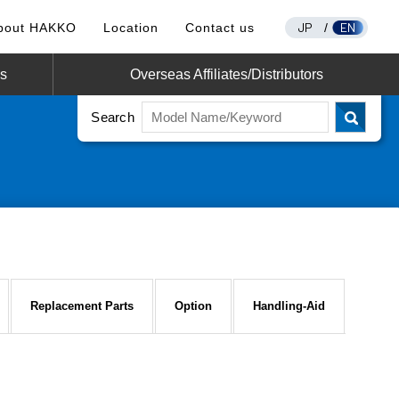
JP
EN
bout HAKKO
Location
Contact us
/
os
Overseas Affiliates/Distributors
Search
Replacement Parts
Option
Handling-Aid