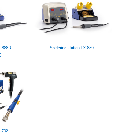
X-888D
Soldering station FX-889
)
R-702