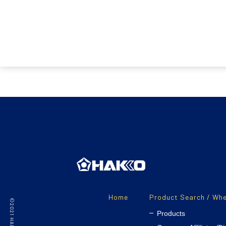
Home
Product Search / Whe
Products