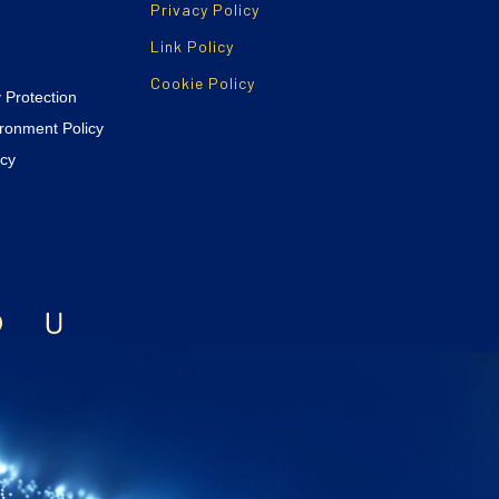
Privacy Policy
Link Policy
Cookie Policy
y Protection
ironment Policy
icy