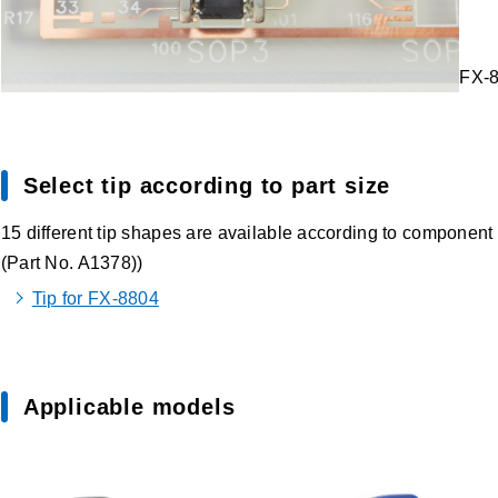
FX-8
Select tip according to part size
15 different tip shapes are available according to component 
(Part No. A1378))
Tip for FX-8804
Applicable models