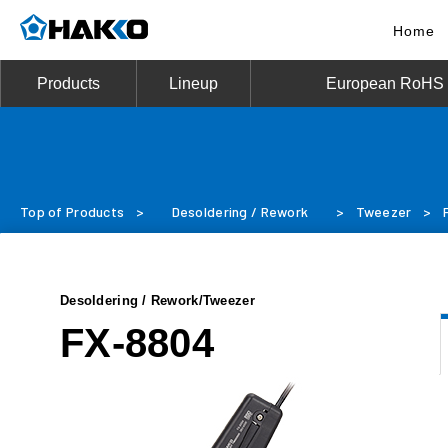
Home
Products
Lineup
European RoHS D
Top of Products
>
Desoldering / Rework
>
Tweezer
>
Desoldering / Rework/Tweezer
FX-8804