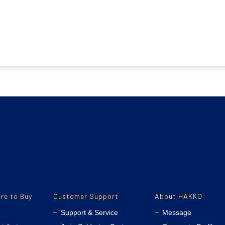
re to Buy
Customer Support
About HAKKO
Support & Service
Message