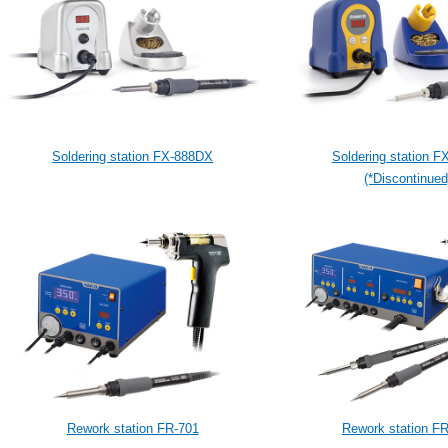
Soldering station FX-888DX
Soldering station F
(*Discontinued
Rework station FR-701
Rework station F