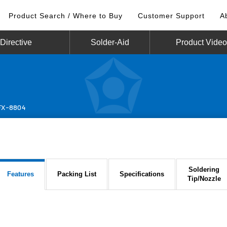
Product Search / Where to Buy
Customer Support
A
irective
Solder-Aid
Product Vide
FX-8804
Soldering
Features
Packing List
Specifications
Tip/Nozzle