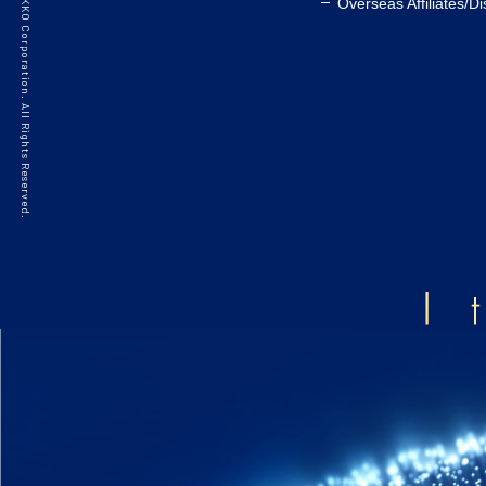
©2021 HAKKO Corporation. All Rights Reserved.
Overseas Affiliates/Di