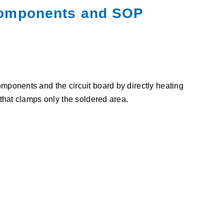
 components and SOP
ponents and the circuit board by directly heating
that clamps only the soldered area.