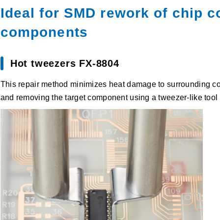
Ideal for SMD rework of chip
components
Hot tweezers FX-8804
This repair method minimizes heat damage to surrounding com
and removing the target component using a tweezer-like tool 