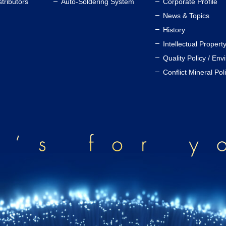
stributors
Auto-Soldering System
Corporate Profile
News & Topics
History
Intellectual Propert
Quality Policy / Env
Conflict Mineral Pol