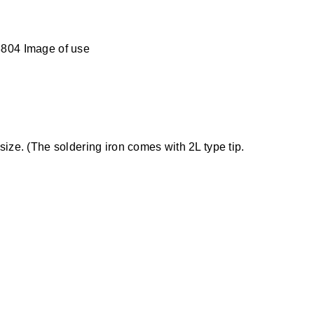
804 Image of use
size. (The soldering iron comes with 2L type tip.