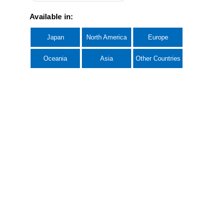
Available in:
Japan
North America
Europe
Oceania
Asia
Other Countries