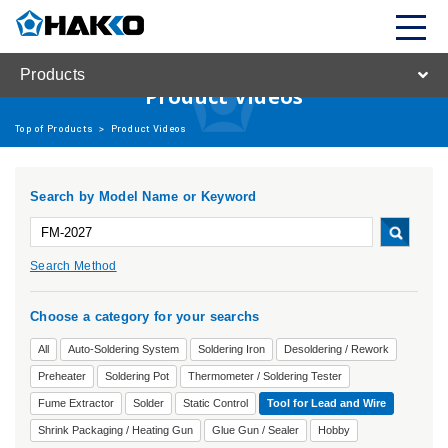
Products
Product Videos
Top of Products
>
Product Videos
Search by Model Name or Keyword
Search Method
Choose a category for your searchs
All
Auto-Soldering System
Soldering Iron
Desoldering / Rework
Preheater
Soldering Pot
Thermometer / Soldering Tester
Fume Extractor
Solder
Static Control
Tool for Lead and Wire
Shrink Packaging / Heating Gun
Glue Gun / Sealer
Hobby