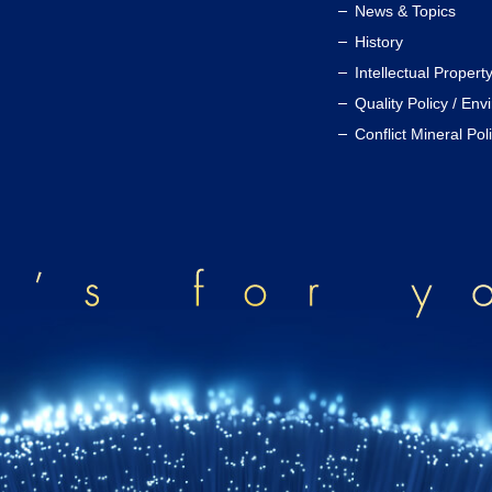
News & Topics
History
Intellectual Propert
Quality Policy / Env
Conflict Mineral Pol