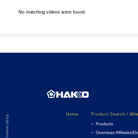
No matching videos were found.
Home
Product Search / Whe
Products
Overseas Affiliates/Di