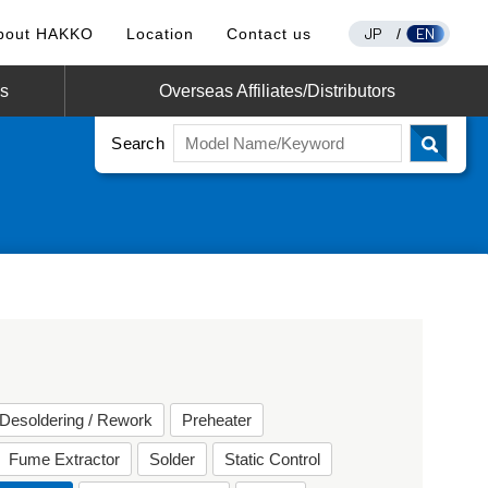
JP
EN
bout HAKKO
Location
Contact us
/
os
Overseas Affiliates/Distributors
Search
Desoldering / Rework
Preheater
Fume Extractor
Solder
Static Control