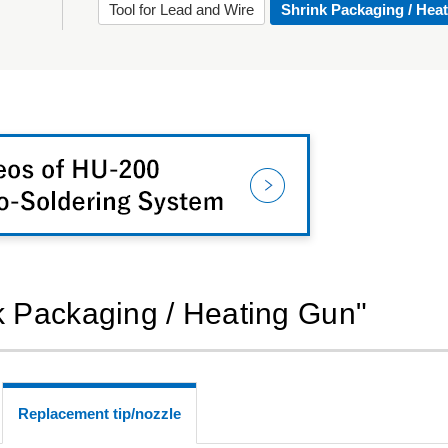
Tool for Lead and Wire
Shrink Packaging / Hea
nk Packaging / Heating Gun"
Replacement tip/nozzle