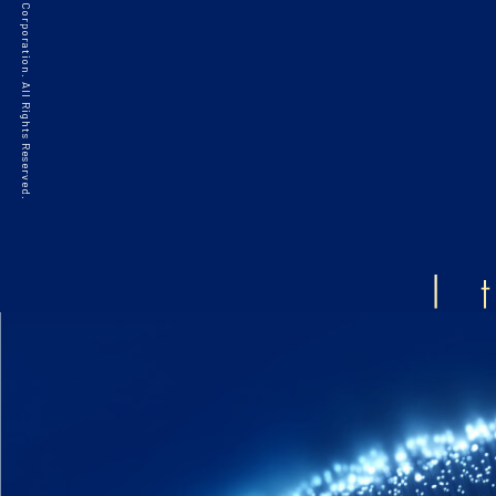
©2021 HAKKO Corporation. All Rights Reserved.