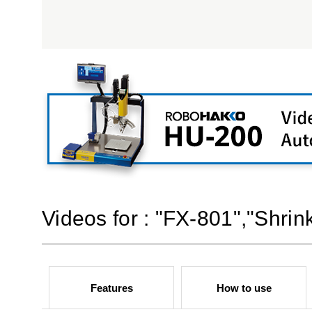
Videos for : "FX-801","Shri
Features
How to use