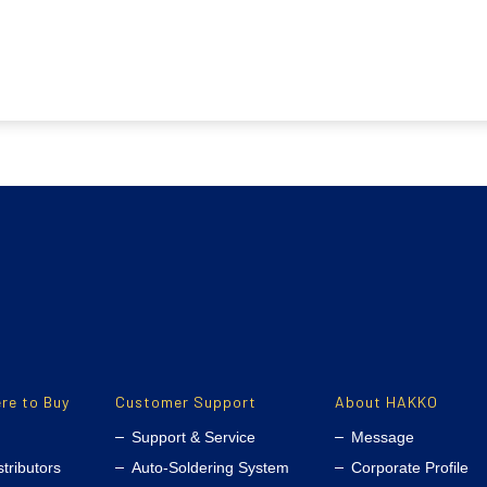
re to Buy
Customer Support
About HAKKO
Support & Service
Message
stributors
Auto-Soldering System
Corporate Profile