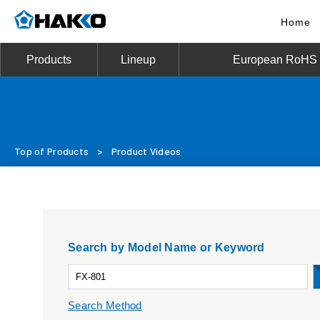
Home
Products
Lineup
European RoHS D
Top of Products
>
Product Videos
Search by Model Name or Keyword
Search Method