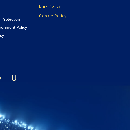
Link Policy
Cookie Policy
y Protection
ironment Policy
icy