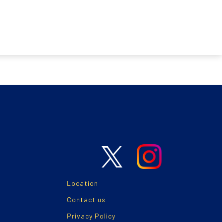
Location
Contact us
Privacy Policy