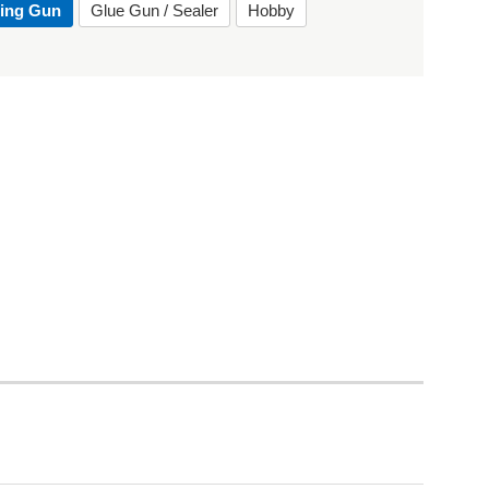
ting Gun
Glue Gun / Sealer
Hobby