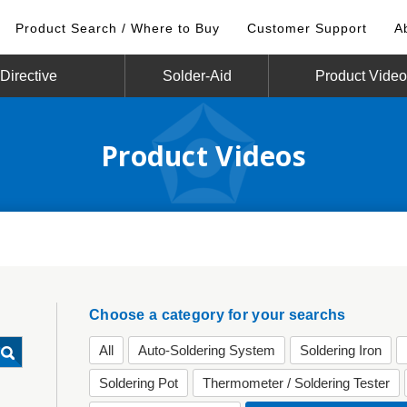
Product Search / Where to Buy
Customer Support
A
irective
Solder-Aid
Product Vide
Product Videos
Choose a category for your searchs
All
Auto-Soldering System
Soldering Iron
Soldering Pot
Thermometer / Soldering Tester