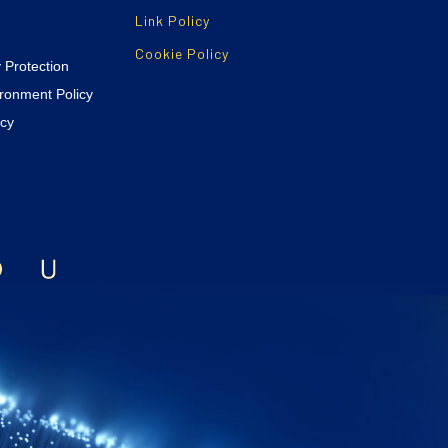
Link Policy
Cookie Policy
y Protection
ironment Policy
icy