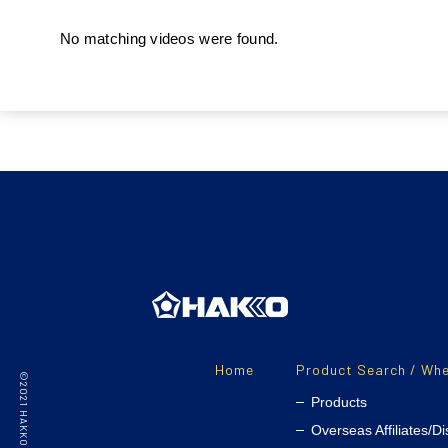
No matching videos were found.
Home
Product Search / Whe
Products
Overseas Affiliates/Di