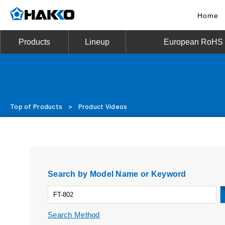
Home
Products
Lineup
European RoHS D
Top of Products
>
Product Videos
Search by Model Name or Keyword
Search Method