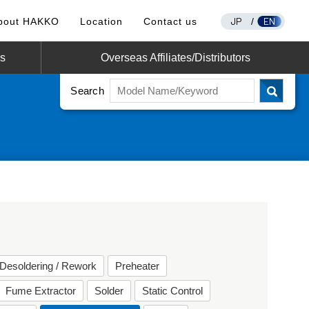
JP
EN
bout HAKKO
Location
Contact us
/
os
Overseas Affiliates/Distributors
Search
Desoldering / Rework
Preheater
Fume Extractor
Solder
Static Control