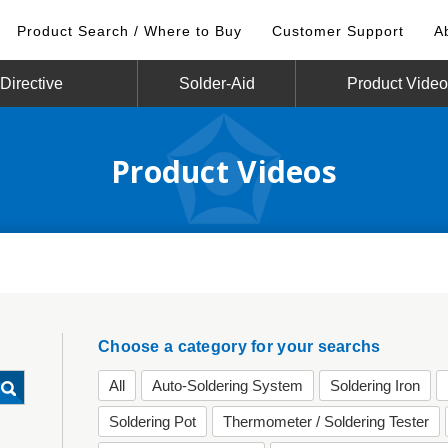
Product Search / Where to Buy
Customer Support
A
irective
Solder-Aid
Product Vide
Product Videos
Choose a category for your searchs
All
Auto-Soldering System
Soldering Iron
Soldering Pot
Thermometer / Soldering Tester