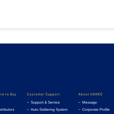
re to Buy
Customer Support
About HAKKO
Support & Service
Message
stributors
Auto-Soldering System
Corporate Profile