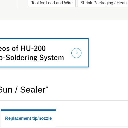
Tool for Lead and Wire
Shrink Packaging / Heat
Gun / Sealer"
Replacement tip/nozzle