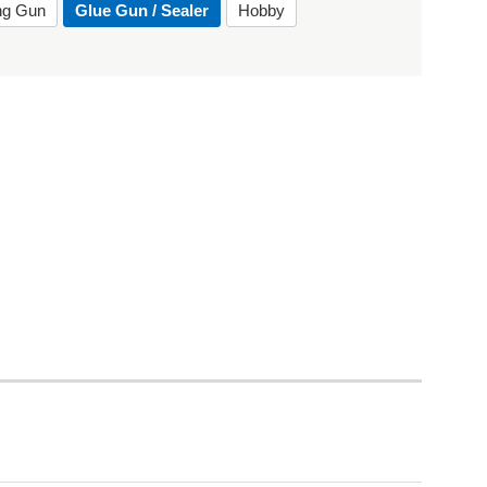
ing Gun
Glue Gun / Sealer
Hobby