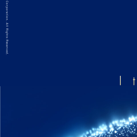
©2021 HAKKO Corporation. All Rights Reserved.