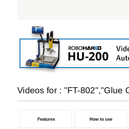
Videos for : "FT-802","Glue 
Features
How to use