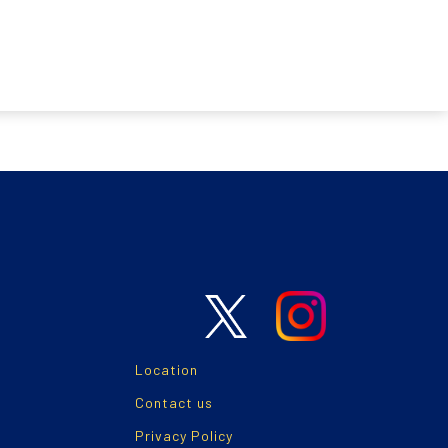
Location
Contact us
Privacy Policy