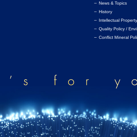
News & Topics
History
Intellectual Propert
Quality Policy / Env
Conflict Mineral Pol