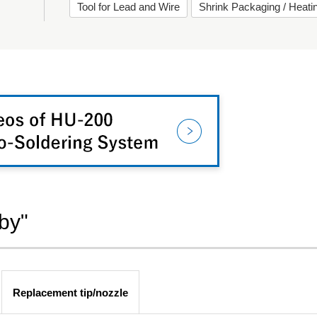
Tool for Lead and Wire
Shrink Packaging / Heat
by"
Replacement tip/nozzle