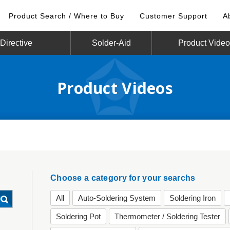
Product Search / Where to Buy
Customer Support
A
irective
Solder-Aid
Product Vide
Product Videos
Choose a category for your searchs
All
Auto-Soldering System
Soldering Iron
Soldering Pot
Thermometer / Soldering Tester