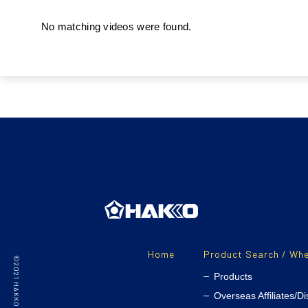
No matching videos were found.
Home
Product Search / Whe
Products
Overseas Affiliates/Di