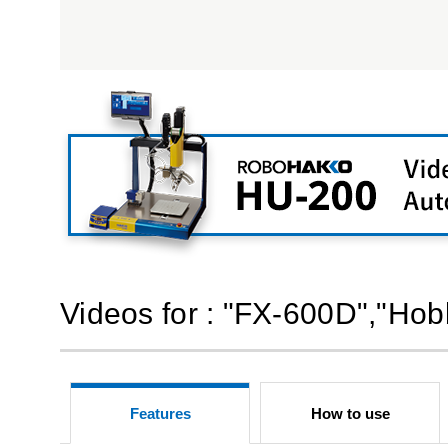
Videos for : "FX-600D","Hob
Features
How to use