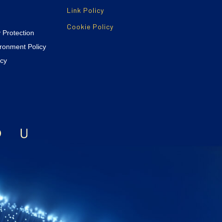
Link Policy
Cookie Policy
y Protection
ironment Policy
icy