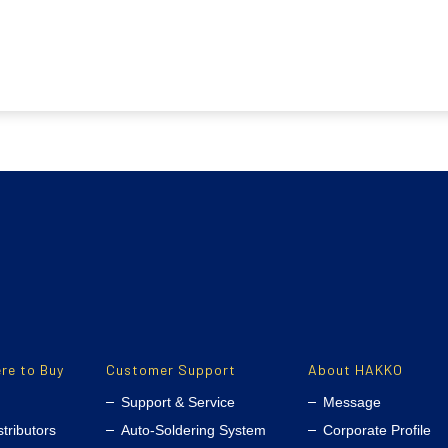
re to Buy
Customer Support
About HAKKO
Support & Service
Message
stributors
Auto-Soldering System
Corporate Profile