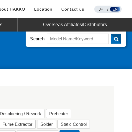
JP
EN
bout HAKKO
Location
Contact us
/
os
Overseas Affiliates/Distributors
Search
Desoldering / Rework
Preheater
Fume Extractor
Solder
Static Control