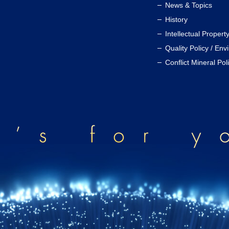
News & Topics
History
Intellectual Propert
Quality Policy / Env
Conflict Mineral Pol