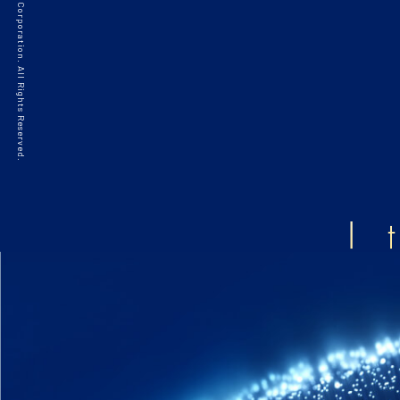
©2021 HAKKO Corporation. All Rights Reserved.