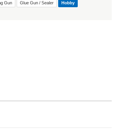
ing Gun
Glue Gun / Sealer
Hobby