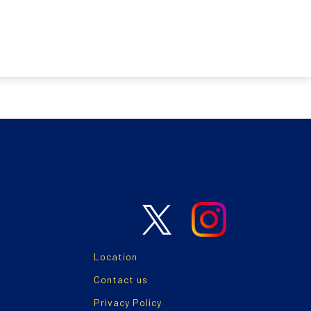
Location
Contact us
Privacy Policy