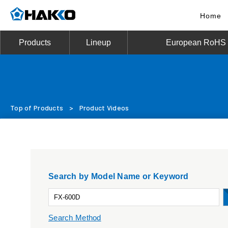
Home
Products
Lineup
European RoHS D
Top of Products
>
Product Videos
Search by Model Name or Keyword
Search Method