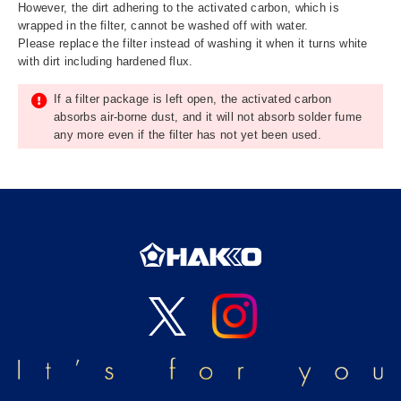
However, the dirt adhering to the activated carbon, which is
wrapped in the filter, cannot be washed off with water.
Please replace the filter instead of washing it when it turns white
with dirt including hardened flux.
If a filter package is left open, the activated carbon
absorbs air-borne dust, and it will not absorb solder fume
any more even if the filter has not yet been used.