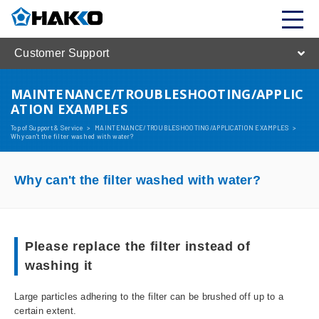
Customer Support
MAINTENANCE/TROUBLESHOOTING/APPLIC
ATION EXAMPLES
Top of Support & Service
>
MAINTENANCE/TROUBLESHOOTING/APPLICATION EXAMPLES
>
Why can't the filter washed with water?
Why can't the filter washed with water?
Please replace the filter instead of
washing it
Large particles adhering to the filter can be brushed off up to a
certain extent.