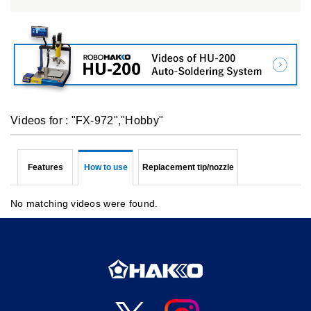
Videos for : "FX-972","Hobby"
Features
How to use
Replacement tip/nozzle
No matching videos were found.