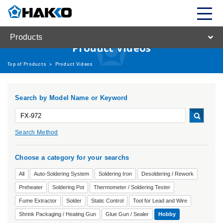
Products
Product Videos
Top of Products
>
Product Videos
Search by Model Name or Keyword
Search Method
Choose a category for your searchs
All
Auto-Soldering System
Soldering Iron
Desoldering / Rework
Preheater
Soldering Pot
Thermometer / Soldering Tester
Fume Extractor
Solder
Static Control
Tool for Lead and Wire
Shrink Packaging / Heating Gun
Glue Gun / Sealer
Hobby