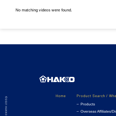
No matching videos were found.
Home
Product Search / Whe
Products
Overseas Affiliates/Di