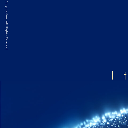
©2021 HAKKO Corporation. All Rights Reserved.