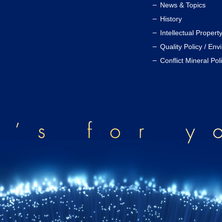
News & Topics
History
Intellectual Propert
Quality Policy / Env
Conflict Mineral Pol