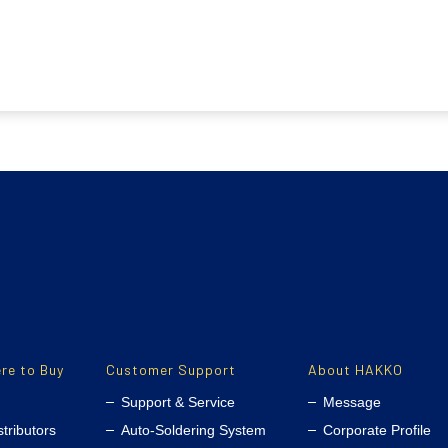
re to Buy
Customer Support
About HAKKO
Support & Service
Message
stributors
Auto-Soldering System
Corporate Profile