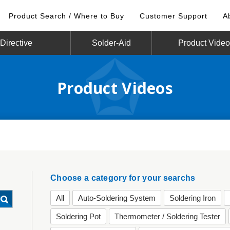
Product Search / Where to Buy
Customer Support
A
irective
Solder-Aid
Product Vide
Product Videos
Choose a category for your searchs
All
Auto-Soldering System
Soldering Iron
Soldering Pot
Thermometer / Soldering Tester