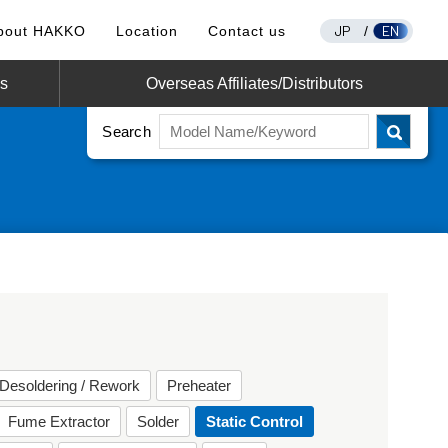
JP
EN
bout HAKKO
Location
Contact us
/
os
Overseas Affiliates/Distributors
Search
Desoldering / Rework
Preheater
Fume Extractor
Solder
Static Control