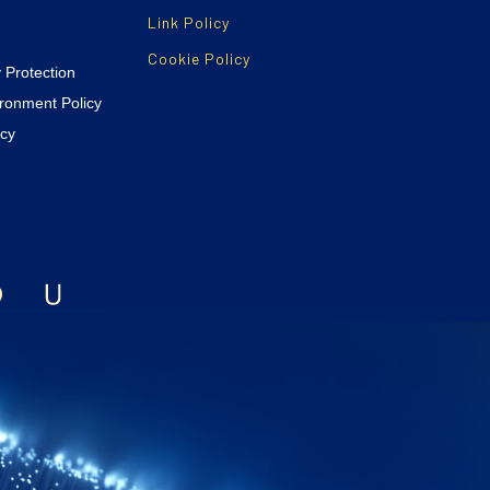
Link Policy
Cookie Policy
y Protection
ironment Policy
icy