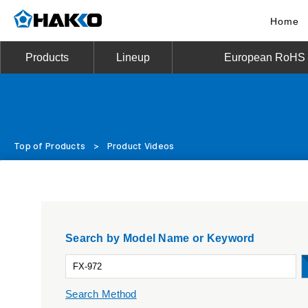
Home
Products
Lineup
European RoHS D
Top of Products
>
Product Videos
Search by Model Name or Keyword
Search Method