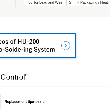
Tool for Lead and Wire
Shrink Packaging / Heat
 Control"
Replacement tip/nozzle