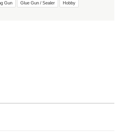
ing Gun
Glue Gun / Sealer
Hobby