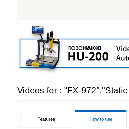
Videos for : "FX-972","Static
Features
How to use