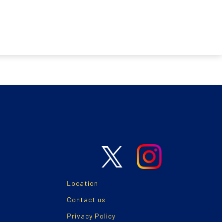
Location
Contact us
Privacy Policy