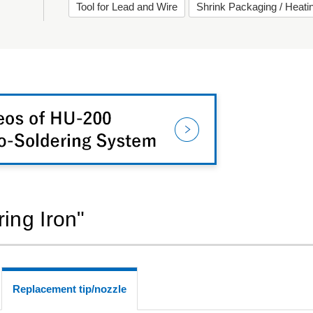
Tool for Lead and Wire
Shrink Packaging / Heat
ring Iron"
Replacement tip/nozzle