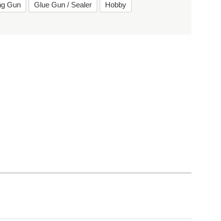
ing Gun
Glue Gun / Sealer
Hobby