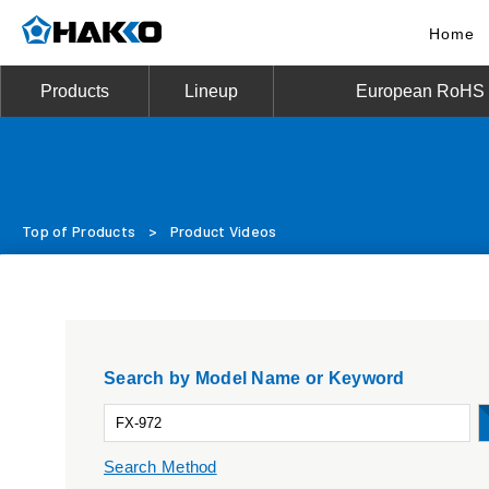
Home
Products
Lineup
European RoHS D
Top of Products
>
Product Videos
Search by Model Name or Keyword
Search Method