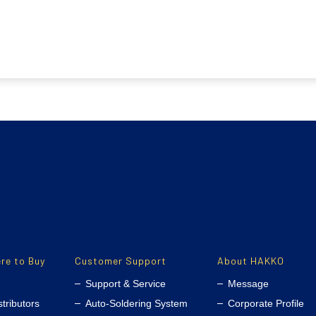
re to Buy
Customer Support
About HAKKO
Support & Service
Message
stributors
Auto-Soldering System
Corporate Profile