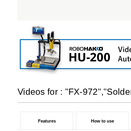
Videos for : "FX-972","Solde
Features
How to use