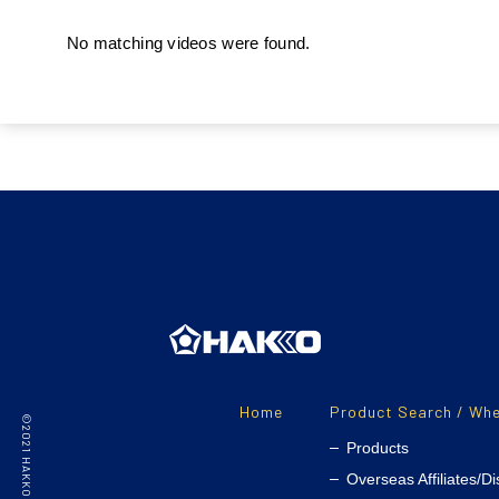
No matching videos were found.
Home
Product Search / Whe
Products
Overseas Affiliates/Di