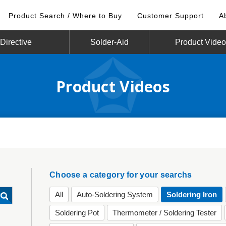
Product Search / Where to Buy
Customer Support
A
irective
Solder-Aid
Product Vide
Product Videos
Choose a category for your searchs
All
Auto-Soldering System
Soldering Iron
Soldering Pot
Thermometer / Soldering Tester