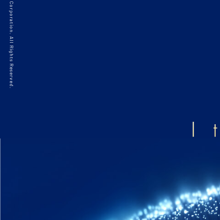
©2021 HAKKO Corporation. All Rights Reserved.