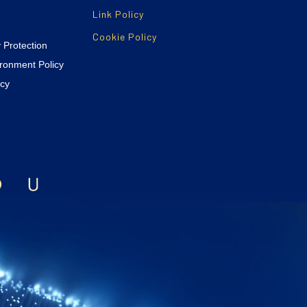
Link Policy
Cookie Policy
y Protection
ironment Policy
icy