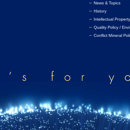
News & Topics
History
Intellectual Propert
Quality Policy / Env
Conflict Mineral Pol