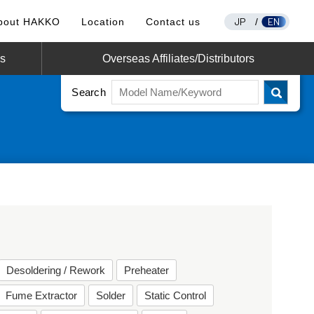
JP
EN
bout HAKKO
Location
Contact us
/
os
Overseas Affiliates/Distributors
Search
Desoldering / Rework
Preheater
Fume Extractor
Solder
Static Control