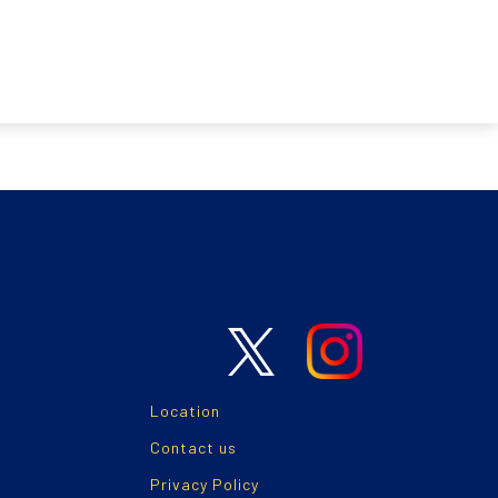
Location
Contact us
Privacy Policy