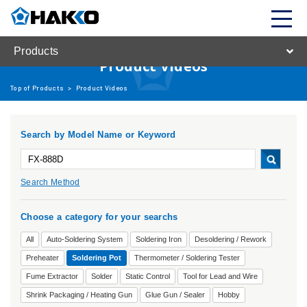
Products
Product Videos
Top of Products
>
Product Videos
Search by Model Name or Keyword
Search Method
Choose a category for your searchs
All
Auto-Soldering System
Soldering Iron
Desoldering / Rework
Preheater
Soldering Pot
Thermometer / Soldering Tester
Fume Extractor
Solder
Static Control
Tool for Lead and Wire
Shrink Packaging / Heating Gun
Glue Gun / Sealer
Hobby