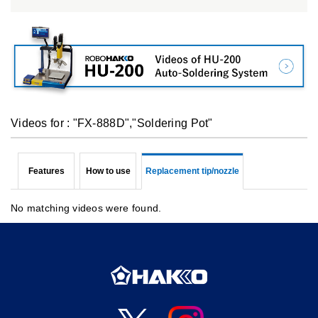
Videos for : "FX-888D","Soldering Pot"
Features
How to use
Replacement tip/nozzle
No matching videos were found.