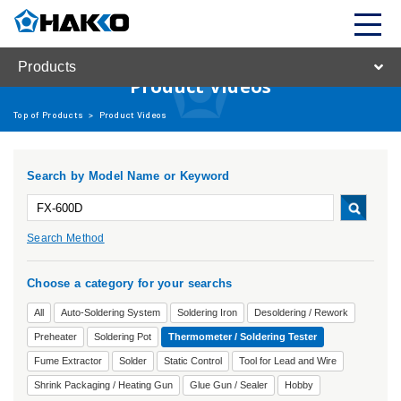
Products
Product Videos
Top of Products
>
Product Videos
Search by Model Name or Keyword
Search Method
Choose a category for your searchs
All
Auto-Soldering System
Soldering Iron
Desoldering / Rework
Preheater
Soldering Pot
Thermometer / Soldering Tester
Fume Extractor
Solder
Static Control
Tool for Lead and Wire
Shrink Packaging / Heating Gun
Glue Gun / Sealer
Hobby