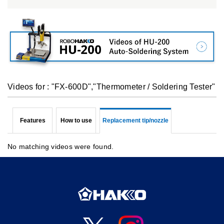
Videos for : "FX-600D","Thermometer / Soldering Tester"
Features
How to use
Replacement tip/nozzle
No matching videos were found.