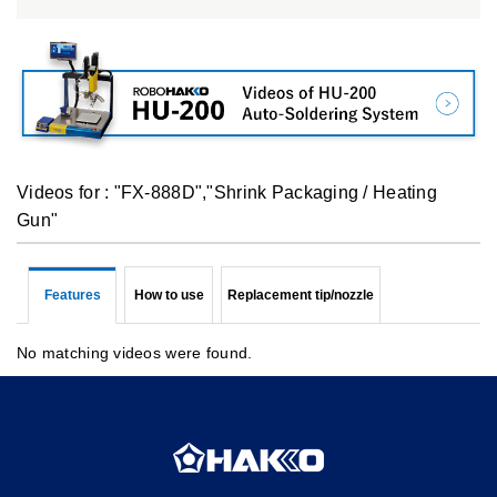
Videos for : "FX-888D","Shrink Packaging / Heating
Gun"
Features
How to use
Replacement tip/nozzle
No matching videos were found.