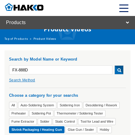
Products
Product Videos
Top of Products
>
Product Videos
Search by Model Name or Keyword
Search Method
Choose a category for your searchs
All
Auto-Soldering System
Soldering Iron
Desoldering / Rework
Preheater
Soldering Pot
Thermometer / Soldering Tester
Fume Extractor
Solder
Static Control
Tool for Lead and Wire
Shrink Packaging / Heating Gun
Glue Gun / Sealer
Hobby