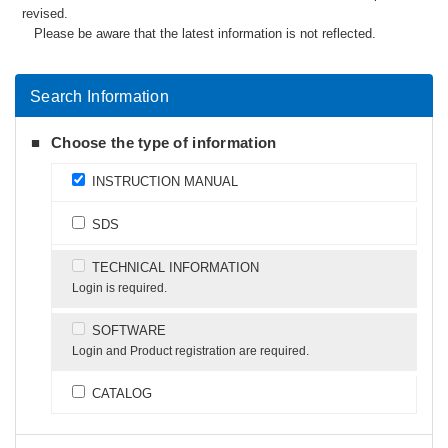
revised.
Please be aware that the latest information is not reflected.
Search Information
Choose the type of information
INSTRUCTION MANUAL
SDS
TECHNICAL INFORMATION
Login is required.
SOFTWARE
Login and Product registration are required.
CATALOG