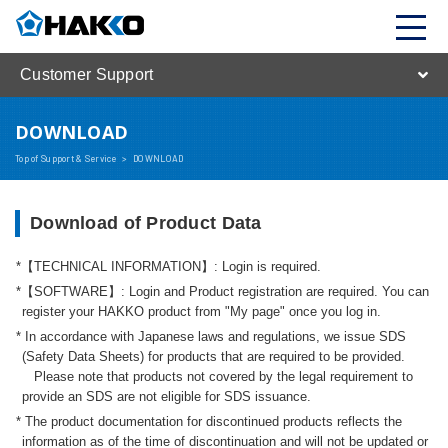
Customer Support
DOWNLOAD
Top of Support & Service
>
DOWNLOAD
Download of Product Data
【TECHNICAL INFORMATION】: Login is required.
【SOFTWARE】: Login and Product registration are required. You can
register your HAKKO product from "My page" once you log in.
In accordance with Japanese laws and regulations, we issue SDS
(Safety Data Sheets) for products that are required to be provided.
Please note that products not covered by the legal requirement to
provide an SDS are not eligible for SDS issuance.
The product documentation for discontinued products reflects the
information as of the time of discontinuation and will not be updated or