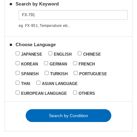
Search by Keyword
eg. FX-951, Temperature etc..
Choose Language
JAPANESE
ENGLISH
CHINESE
KOREAN
GERMAN
FRENCH
SPANISH
TURKISH
PORTUGUESE
THAI
ASIAN LANGUAGE
EUROPEAN LANGUAGE
OTHERS