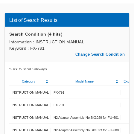
List of Search Results
Search Condition (4 hits)
Information : INSTRUCTION MANUAL
Keyword : FX-791
Change Search Condition
Category
Model Name
Explan
INSTRUCTION MANUAL
FX-791
INSTRUCTION MANUAL
FX-791
INSTRUCTION MANUAL
N2 Adapter Assembly No.BX1029 for FU-601
INSTRUCTION MANUAL
N2 Adapter Assembly No.BX1023 for FU-600