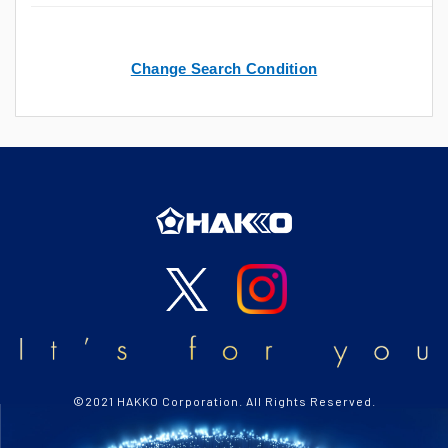
Change Search Condition
©2021 HAKKO Corporation. All Rights Reserved.