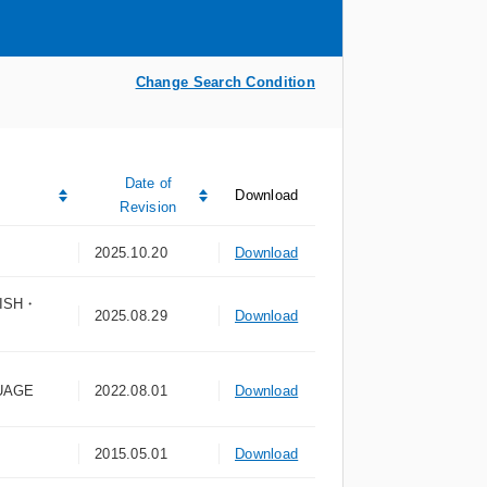
Change Search Condition
Date of
Download
Revision
2025.10.20
Download
ISH・
2025.08.29
Download
UAGE
2022.08.01
Download
2015.05.01
Download