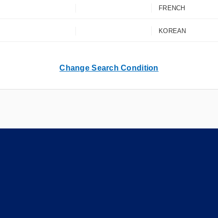
FRENCH
KOREAN
Change Search Condition