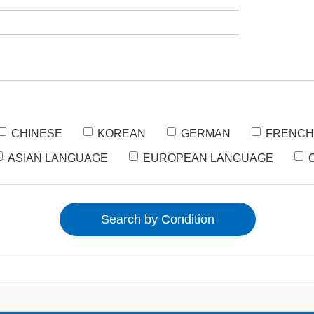
CHINESE
KOREAN
GERMAN
FRENCH
ASIAN LANGUAGE
EUROPEAN LANGUAGE