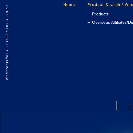
Home
Product Search / Whe
©2021 HAKKO Corporation. All Rights Reserved.
Products
Overseas Affiliates/Di