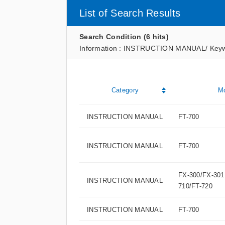
List of Search Results
Search Condition (6 hits)
Information : INSTRUCTION MANUAL
/
Keyw
Category
M
INSTRUCTION MANUAL
FT-700
INSTRUCTION MANUAL
FT-700
FX-300/FX-301
INSTRUCTION MANUAL
710/FT-720
INSTRUCTION MANUAL
FT-700