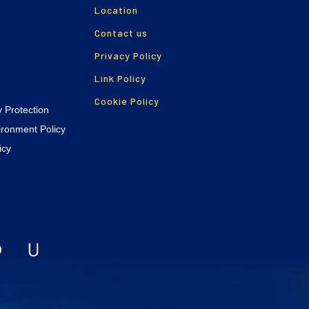
Location
Contact us
Privacy Policy
Link Policy
Cookie Policy
y Protection
vironment Policy
icy