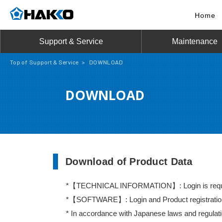
Home
Support & Service
Maintenance
Top of Support & Service
>
DOWNLOAD
DOWNLOAD
Download of Product Data
【TECHNICAL INFORMATION】: Login is requ
【SOFTWARE】: Login and Product registration a
In accordance with Japanese laws and regulatio