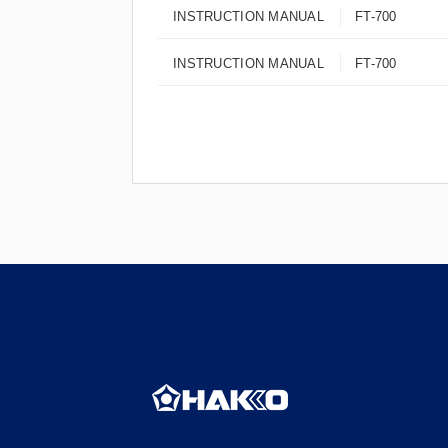
INSTRUCTION MANUAL
FT-700
INSTRUCTION MANUAL
FT-700