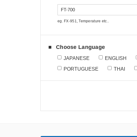
eg. FX-951, Temperature etc..
Choose Language
JAPANESE
ENGLISH
PORTUGUESE
THAI