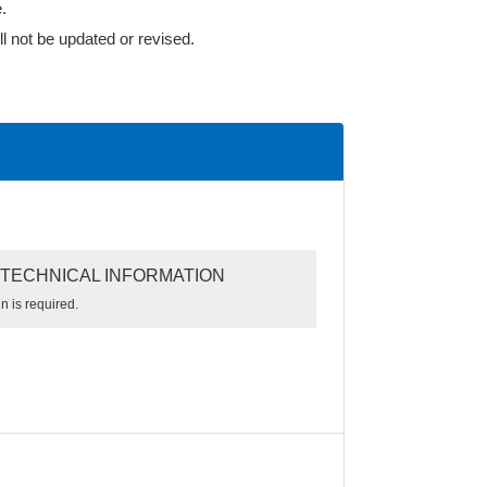
.
l not be updated or revised.
TECHNICAL INFORMATION
n is required.