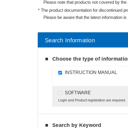
Please note that products not covered by the l
The product documentation for discontinued produ
Please be aware that the latest information is n
Search Information
Choose the type of informati
INSTRUCTION MANUAL
SOFTWARE
Login and Product registration are required.
Search by Keyword