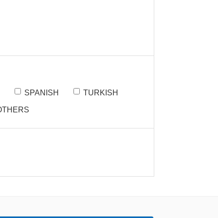
SPANISH
TURKISH
OTHERS