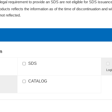
egal requirement to provide an SDS are not eligible for SDS issuance
cts reflects the information as of the time of discontinuation and wil
ot reflected.
on
SDS
Logi
CATALOG