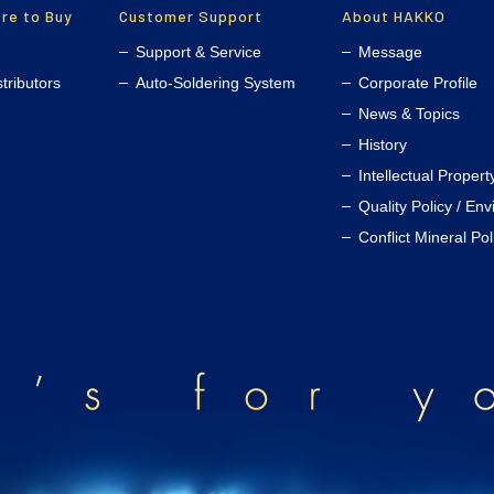
re to Buy
Customer Support
About HAKKO
Support & Service
Message
stributors
Auto-Soldering System
Corporate Profile
News & Topics
History
Intellectual Propert
Quality Policy / En
Conflict Mineral Pol