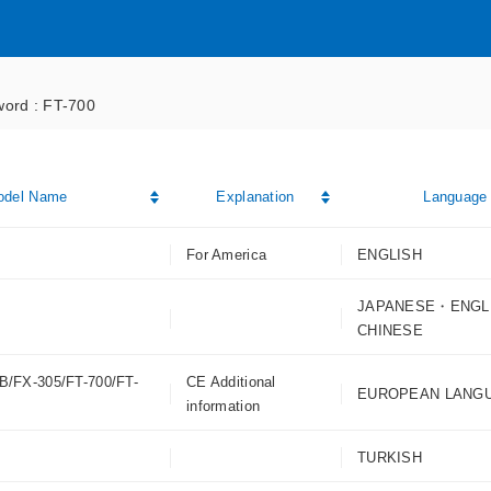
ord : FT-700
odel Name
Explanation
Language
For America
ENGLISH
JAPANESE・ENGL
CHINESE
B/FX-305/FT-700/FT-
CE Additional
EUROPEAN LANG
information
TURKISH