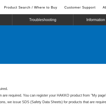
Product Search / Where to Buy
Customer Support
A
Troubleshooting
Information
ired.
re required. You can register your HAKKO product from "My page" 
ns, we issue SDS (Safety Data Sheets) for products that are require