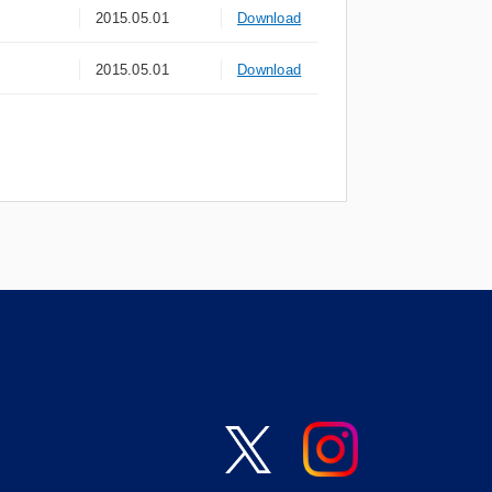
2015.05.01
Download
2015.05.01
Download