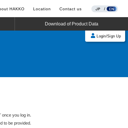
JP
EN
bout HAKKO
Location
Contact us
/
Download of Product Data
Login/Sign Up
once you log in.
d to be provided.