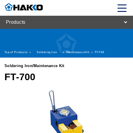
Products
Top of Products
>
Soldering Iron
>
Maintenance Kit
>
FT-700
Soldering Iron/Maintenance Kit
FT-700