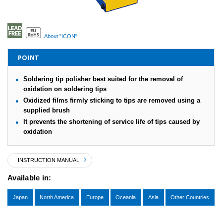
About "ICON"
POINT
Soldering tip polisher best suited for the removal of
oxidation on soldering tips
Oxidized films firmly sticking to tips are removed using a
supplied brush
It prevents the shortening of service life of tips caused by
oxidation
INSTRUCTION MANUAL
Available in:
Japan
North America
Europe
Oceania
Asia
Other Countries