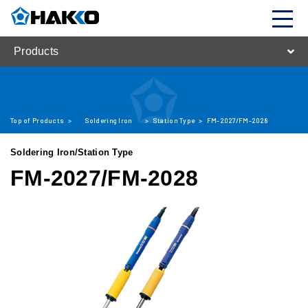
Products
Top of Products
>
Soldering Iron
>
Station Type
>
FM-2027/FM-2028
Soldering Iron/Station Type
FM-2027/FM-2028