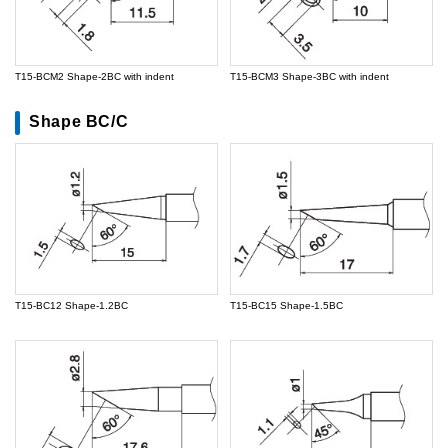
T15-BCM2 Shape-2BC with indent
T15-BCM3 Shape-3BC with indent
Shape BC/C
T15-BC12 Shape-1.2BC
T15-BC15 Shape-1.5BC