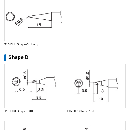
T15-BLL Shape-BL Long
Shape D
T15-D08 Shape-0.8D
T15-D12 Shape-1.2D