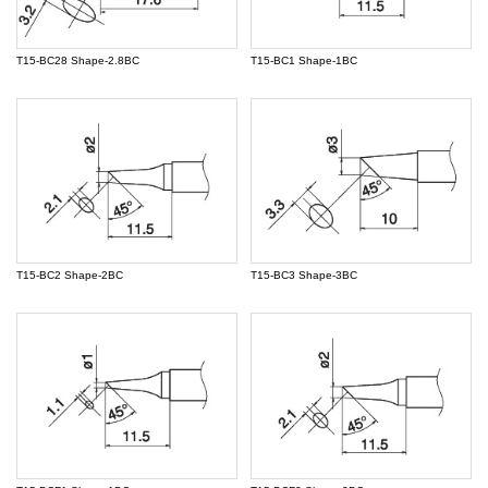
T15-BC28 Shape-2.8BC
T15-BC1 Shape-1BC
T15-BC2 Shape-2BC
T15-BC3 Shape-3BC