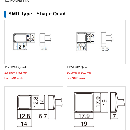
T12-KU Shape-KU
SMD Type : Shape Quad
T12-1201 Quad
T12-1202 Quad
13.6mm x 8.5mm
10.3mm x 10.3mm
For SMD work
For SMD work