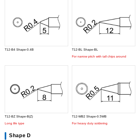
T12-B4 Shape-0.4B
T12-BL Shape-BL
For narrow pitch with tall chips around
T12-BZ Shape-B(Z)
T12-WB2 Shape-0.5WB
Long life type
For heavy duty soldering
Shape D