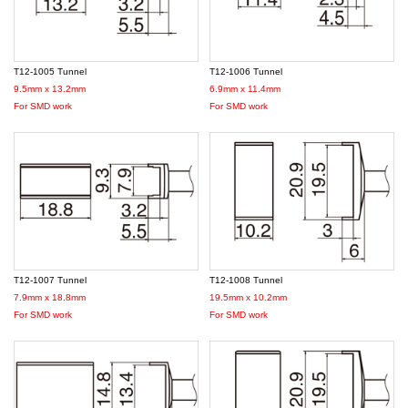
T12-1005 Tunnel
T12-1006 Tunnel
9.5mm x 13.2mm
6.9mm x 11.4mm
For SMD work
For SMD work
T12-1007 Tunnel
T12-1008 Tunnel
7.9mm x 18.8mm
19.5mm x 10.2mm
For SMD work
For SMD work