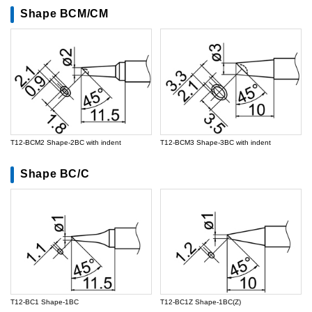
Shape BCM/CM
T12-BCM2 Shape-2BC with indent
T12-BCM3 Shape-3BC with indent
Shape BC/C
T12-BC1 Shape-1BC
T12-BC1Z Shape-1BC(Z)