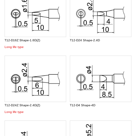
T12-D16Z Shape-1.6D(Z)
T12-D24 Shape-2.4D
Long life type
T12-D24Z Shape-2.4D(Z)
T12-D4 Shape-4D
Long life type