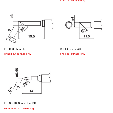
Tinned cut surface only
T15-CF3 Shape-3C
T15-CF4 Shape-4C
Tinned cut surface only
Tinned cut surface only
T15-SBC04 Shape-0.4SBC
For narrow-pitch soldering