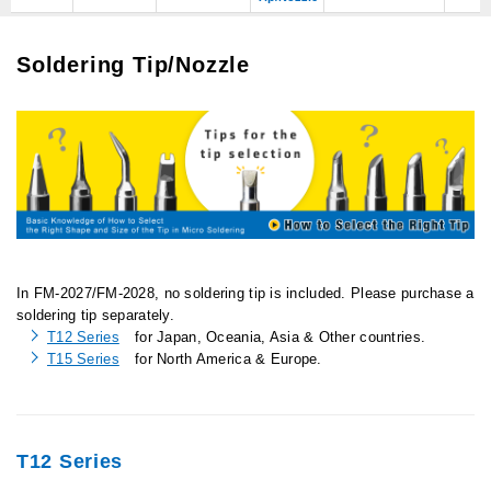
Soldering Tip/Nozzle
In FM-2027/FM-2028, no soldering tip is included. Please purchase a
soldering tip separately.
T12 Series
for Japan, Oceania, Asia & Other countries.
T15 Series
for North America & Europe.
T12 Series