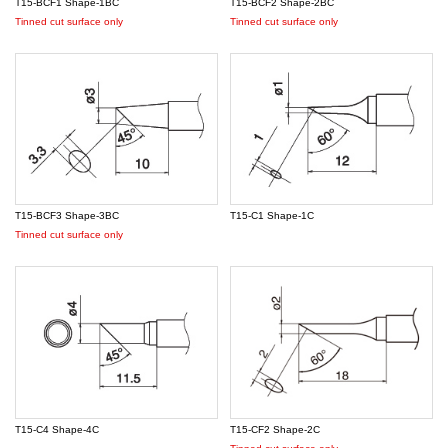
T15-BCF1 Shape-1BC
T15-BCF2 Shape-2BC
Tinned cut surface only
Tinned cut surface only
T15-BCF3 Shape-3BC
T15-C1 Shape-1C
Tinned cut surface only
T15-C4 Shape-4C
T15-CF2 Shape-2C