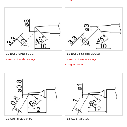
T12-BCF3 Shape-3BC
T12-BCF3Z Shape-3BC(Z)
Tinned cut surface only
Tinned cut surface only
Long life type
T12-C08 Shape-0.8C
T12-C1 Shape-1C