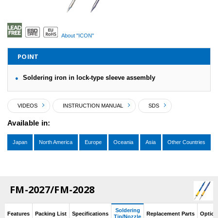
About "ICON"
POINT
Soldering iron in lock-type sleeve assembly
VIDEOS
INSTRUCTION MANUAL
SDS
Available in:
Japan
North America
Europe
Oceania
Asia
Other Countries
FM-2027/FM-2028
Soldering
Features
Packing List
Specifications
Replacement Parts
Option
Tip/Nozzle