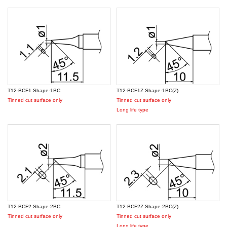
T12-BCF1 Shape-1BC
T12-BCF1Z Shape-1BC(Z)
Tinned cut surface only
Tinned cut surface only
Long life type
T12-BCF2 Shape-2BC
T12-BCF2Z Shape-2BC(Z)
Tinned cut surface only
Tinned cut surface only
Long life type