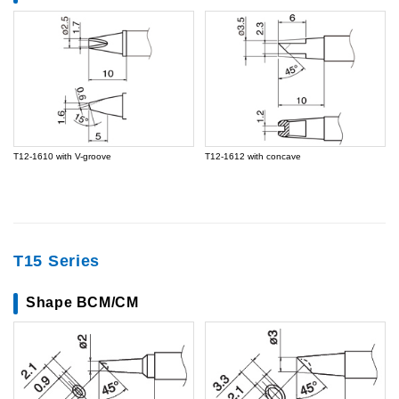
T12-1610 with V-groove
T12-1612 with concave
T15 Series
Shape BCM/CM