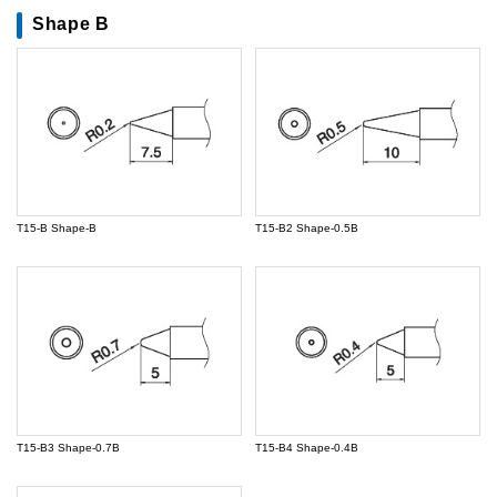
Shape B
T15-B Shape-B
T15-B2 Shape-0.5B
T15-B3 Shape-0.7B
T15-B4 Shape-0.4B