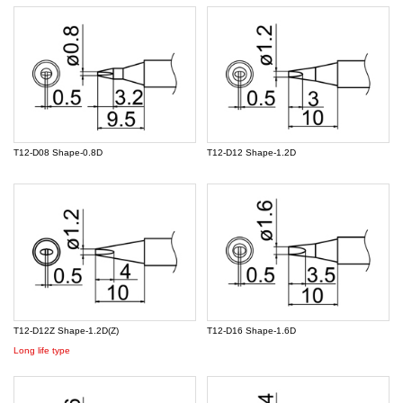
T12-D08 Shape-0.8D
T12-D12 Shape-1.2D
T12-D12Z Shape-1.2D(Z)
T12-D16 Shape-1.6D
Long life type