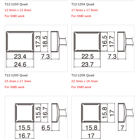
T12-1203 Quad
T12-1204 Quad
12.8mm x 12.8mm
17.9mm x 17.9mm
For SMD work
For SMD work
T12-1205 Quad
T12-1206 Quad
23.4mm x 17.3mm
22.5mm x 16.5mm
For SMD work
For SMD work