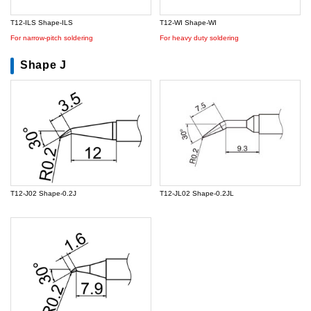
T12-ILS Shape-ILS
T12-WI Shape-WI
For narrow-pitch soldering
For heavy duty soldering
Shape J
T12-J02 Shape-0.2J
T12-JL02 Shape-0.2JL