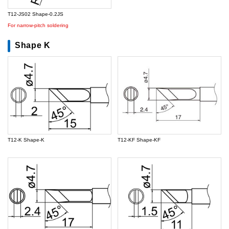
T12-JS02 Shape-0.2JS
For narrow-pitch soldering
Shape K
T12-K Shape-K
T12-KF Shape-KF