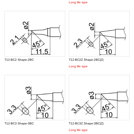
Long life type
T12-BC2 Shape-2BC
T12-BC2Z Shape-2BC(Z)
Long life type
T12-BC3 Shape-3BC
T12-BC3Z Shape-3BC(Z)
Long life type