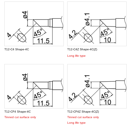
T12-C4 Shape-4C
T12-C4Z Shape-4C(Z)
Long life type
T12-CF4 Shape-4C
T12-CF4Z Shape-4C(Z)
Tinned cut surface only
Tinned cut surface only
Long life type