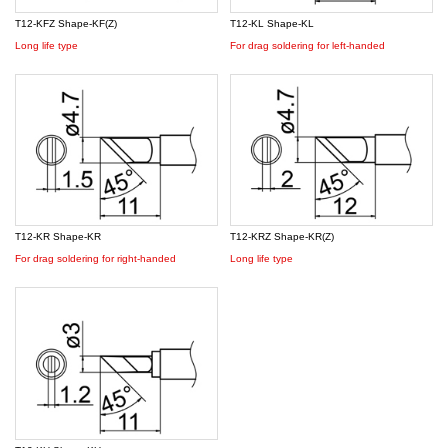
T12-KFZ Shape-KF(Z)
T12-KL Shape-KL
Long life type
For drag soldering for left-handed
T12-KR Shape-KR
T12-KRZ Shape-KR(Z)
For drag soldering for right-handed
Long life type