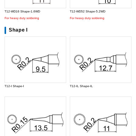
T12-WD16 Shape-1.6WD
T12-WD52 Shape-5.2WD
For heavy duty soldering
For heavy duty soldering
Shape I
T12-I Shape-I
T12-IL Shape-IL