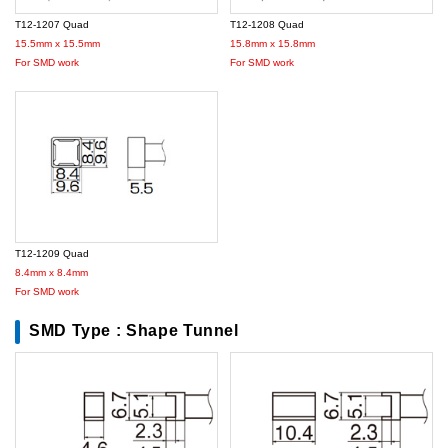
T12-1207 Quad
T12-1208 Quad
15.5mm x 15.5mm
15.8mm x 15.8mm
For SMD work
For SMD work
T12-1209 Quad
8.4mm x 8.4mm
For SMD work
SMD Type : Shape Tunnel