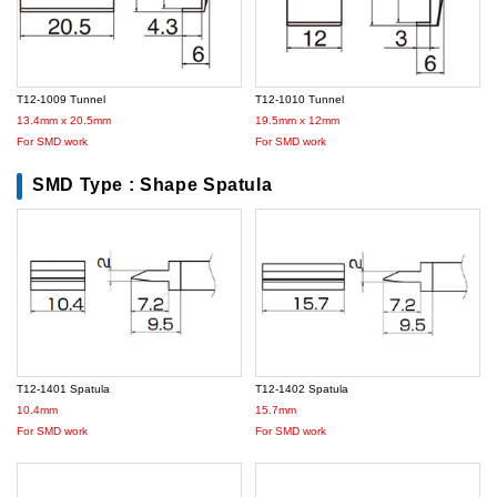
T12-1009 Tunnel
T12-1010 Tunnel
13.4mm x 20.5mm
19.5mm x 12mm
For SMD work
For SMD work
SMD Type : Shape Spatula
T12-1401 Spatula
T12-1402 Spatula
10.4mm
15.7mm
For SMD work
For SMD work