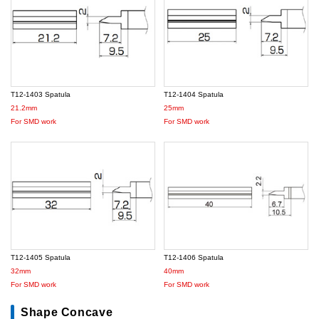
T12-1403 Spatula
T12-1404 Spatula
21.2mm
25mm
For SMD work
For SMD work
T12-1405 Spatula
T12-1406 Spatula
32mm
40mm
For SMD work
For SMD work
Shape Concave