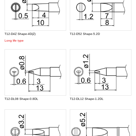
T12-D4Z Shape-4D(Z)
T12-D52 Shape-5.2D
Long life type
T12-DL08 Shape-0.8DL
T12-DL12 Shape-1.2DL