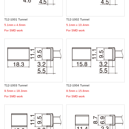
T12-1001 Tunnel
T12-1002 Tunnel
5.1mm x 4.6mm
5.1mm x 10.4mm
For SMD work
For SMD work
T12-1003 Tunnel
T12-1004 Tunnel
9.5mm x 18.3mm
9.5mm x 15.8mm
For SMD work
For SMD work