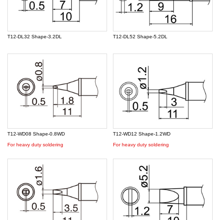
T12-DL32 Shape-3.2DL
T12-DL52 Shape-5.2DL
T12-WD08 Shape-0.8WD
T12-WD12 Shape-1.2WD
For heavy duty soldering
For heavy duty soldering