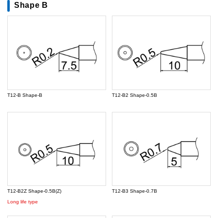
Shape B
T12-B Shape-B
T12-B2 Shape-0.5B
T12-B2Z Shape-0.5B(Z)
T12-B3 Shape-0.7B
Long life type