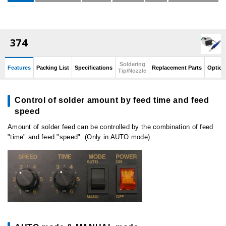
374
Soldering
Features
Packing List
Specifications
Replacement Parts
Option
Tip/Nozzle
Control of solder amount by feed time and feed
speed
Amount of solder feed can be controlled by the combination of feed
"time" and feed "speed". (Only in AUTO mode)