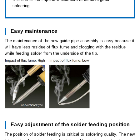
soldering.
Easy maintenance
The maintenance of the new guide pipe assembly is easy because it
will have less residue of flux fume and clogging with the residue
while feeding solder from the underside of the tip.
Easy adjustment of the solder feeding position
The position of solder feeding is critical to soldering quality. The new