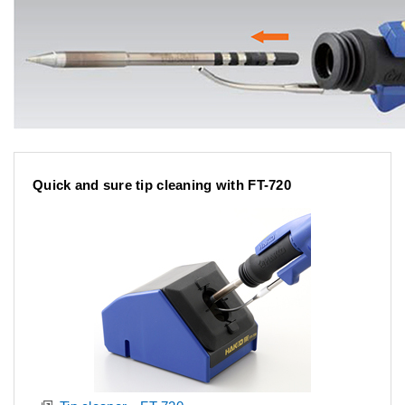
Quick and sure tip cleaning with FT-720