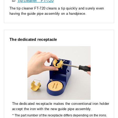
Tip cleaner FT-720
The tip cleaner FT-720 cleans a tip quickly and surely even
having the guide pipe assembly on a handpiece.
The dedicated receptacle
The dedicated receptacle makes the conventional iron holder
accept the iron with the new guide pipe assembly.
The part number of the receptacle differs depending on the irons.