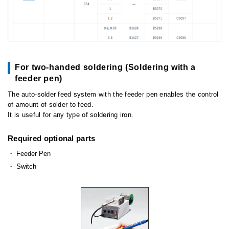
For two-handed soldering (Soldering with a
feeder pen)
The auto-solder feed system with the feeder pen enables the control
of amount of solder to feed.
It is useful for any type of soldering iron.
Required optional parts
Feeder Pen
Switch