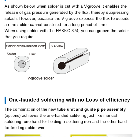
As shown below, when solder is cut with a V-groove it enables the
release of gas pressure generated by the flux, thereby suppressing
splash. However, because the V-groove exposes the flux to outside
air the solder cannot be stored for a long period of time.
When using solder with the HAKKO 374, you can groove the solder
that you require.
One-handed soldering with no Loss of efficiency
The combination of the new
tube unit and guide pipe assembly
(options) achieves the one-handed soldering just like manual
soldering, one hand for holding a soldering iron and the other hand
for feeding solder wire.