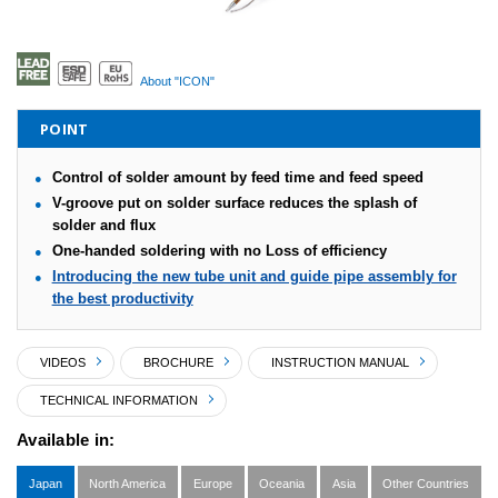
About "ICON"
POINT
Control of solder amount by feed time and feed speed
V-groove put on solder surface reduces the splash of
solder and flux
One-handed soldering with no Loss of efficiency
Introducing the new tube unit and guide pipe assembly for
the best productivity
VIDEOS
BROCHURE
INSTRUCTION MANUAL
TECHNICAL INFORMATION
Available in:
Japan
North America
Europe
Oceania
Asia
Other Countries