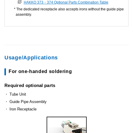
HAKKO 373・374 Optional Parts Combination Table
The dedicated receptacle also accepts irons without the guide pipe
assembly.
Usage/Applications
For one-handed soldering
Required optional parts
Tube Unit
Guide Pipe Assembly
Iron Receptacle