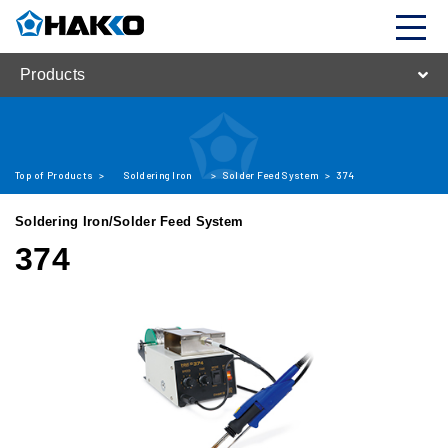
Products
Top of Products
>
Soldering Iron
>
Solder Feed System
>
374
Soldering Iron/Solder Feed System
374