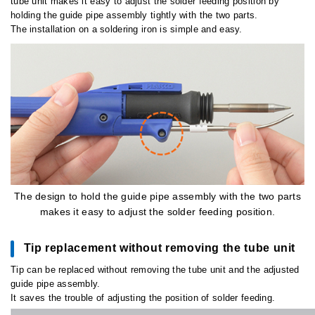
tube unit makes it easy to adjust the solder feeding position by
holding the guide pipe assembly tightly with the two parts.
The installation on a soldering iron is simple and easy.
The design to hold the guide pipe assembly with the two parts
makes it easy to adjust the solder feeding position.
Tip replacement without removing the tube unit
Tip can be replaced without removing the tube unit and the adjusted
guide pipe assembly.
It saves the trouble of adjusting the position of solder feeding.