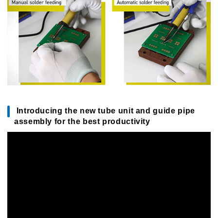
Introducing the new tube unit and guide pipe
assembly for the best productivity