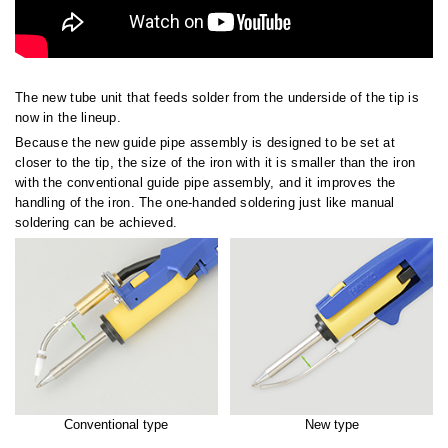
The new tube unit that feeds solder from the underside of the tip is
now in the lineup.
Because the new guide pipe assembly is designed to be set at
closer to the tip, the size of the iron with it is smaller than the iron
with the conventional guide pipe assembly, and it improves the
handling of the iron. The one-handed soldering just like manual
soldering can be achieved.
Conventional type
New type