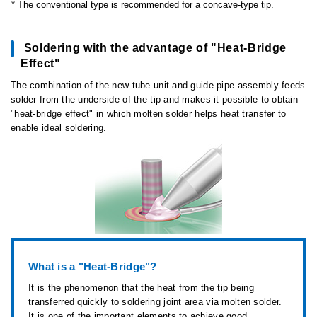
The conventional type is recommended for a concave-type tip.
Soldering with the advantage of "Heat-Bridge
Effect"
The combination of the new tube unit and guide pipe assembly feeds
solder from the underside of the tip and makes it possible to obtain
"heat-bridge effect" in which molten solder helps heat transfer to
enable ideal soldering.
What is a "Heat-Bridge"?
It is the phenomenon that the heat from the tip being
transferred quickly to soldering joint area via molten solder.
It is one of the important elements to achieve good