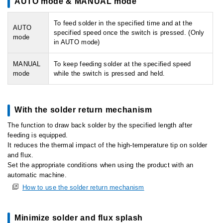
AUTO mode & MANUAL mode
To feed solder in the specified time and at the
AUTO
specified speed once the switch is pressed. (Only
mode
in AUTO mode)
MANUAL
To keep feeding solder at the specified speed
mode
while the switch is pressed and held.
With the solder return mechanism
The function to draw back solder by the specified length after
feeding is equipped.
It reduces the thermal impact of the high-temperature tip on solder
and flux.
Set the appropriate conditions when using the product with an
automatic machine.
How to use the solder return mechanism
Minimize solder and flux splash