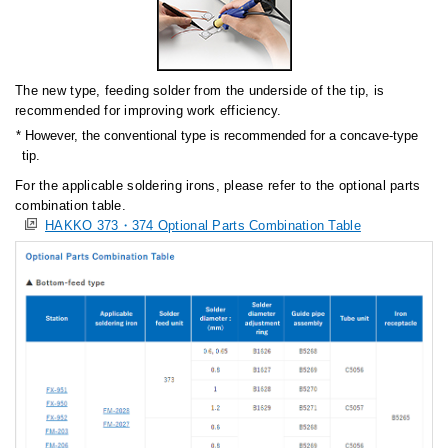
The new type, feeding solder from the underside of the tip, is
recommended for improving work efficiency.
However, the conventional type is recommended for a concave-type
tip.
For the applicable soldering irons, please refer to the optional parts
combination table.
HAKKO 373・374 Optional Parts Combination Table