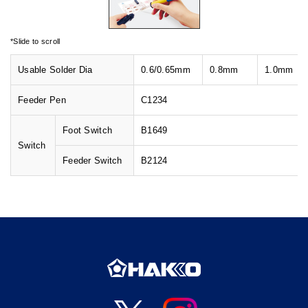
Usable Solder Dia
0.6/
0.65mm
0.8mm
1.0mm
Feeder Pen
C1234
Foot Switch
B1649
Switch
Feeder Switch
B2124