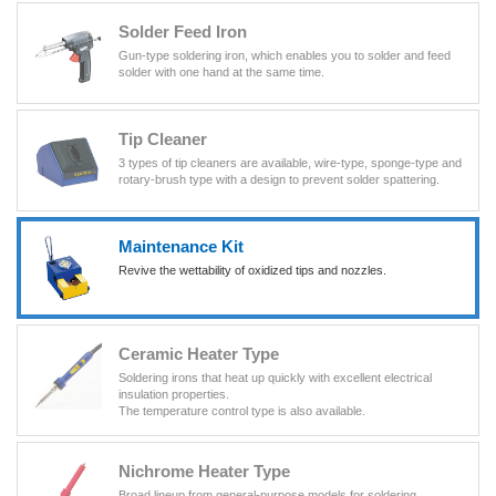
Solder Feed Iron
Gun-type soldering iron, which enables you to solder and feed
solder with one hand at the same time.
Tip Cleaner
3 types of tip cleaners are available, wire-type, sponge-type and
rotary-brush type with a design to prevent solder spattering.
Maintenance Kit
Revive the wettability of oxidized tips and nozzles.
Ceramic Heater Type
Soldering irons that heat up quickly with excellent electrical
insulation properties.
The temperature control type is also available.
Nichrome Heater Type
Broad lineup from general-purpose models for soldering