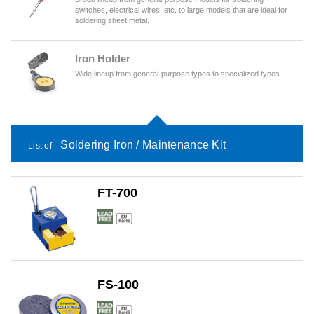
switches, electrical wires, etc. to large models that are ideal for
soldering sheet metal.
Iron Holder
Wide lineup from general-purpose types to specialized types.
Soldering Iron / Maintenance Kit
List of
FT-700
FS-100