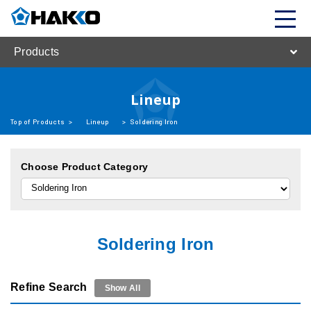
Products
Lineup
Top of Products
>
Lineup
>
Soldering Iron
Choose Product Category
Soldering Iron
Refine Search
Show All