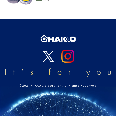
©2021 HAKKO Corporation. All Rights Reserved.