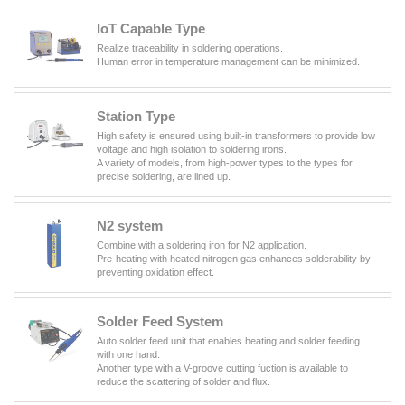
IoT Capable Type
Realize traceability in soldering operations.
Human error in temperature management can be minimized.
Station Type
High safety is ensured using built-in transformers to provide low
voltage and high isolation to soldering irons.
A variety of models, from high-power types to the types for
precise soldering, are lined up.
N2 system
Combine with a soldering iron for N2 application.
Pre-heating with heated nitrogen gas enhances solderability by
preventing oxidation effect.
Solder Feed System
Auto solder feed unit that enables heating and solder feeding
with one hand.
Another type with a V-groove cutting fuction is available to
reduce the scattering of solder and flux.