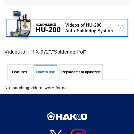
Videos for : "FX-972","Soldering Pot"
Features
How to use
Replacement tip/nozzle
No matching videos were found.