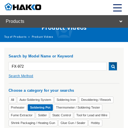
Products
Product Videos
Top of Products
>
Product Videos
Search by Model Name or Keyword
Search Method
Choose a category for your searchs
All
Auto-Soldering System
Soldering Iron
Desoldering / Rework
Preheater
Soldering Pot
Thermometer / Soldering Tester
Fume Extractor
Solder
Static Control
Tool for Lead and Wire
Shrink Packaging / Heating Gun
Glue Gun / Sealer
Hobby