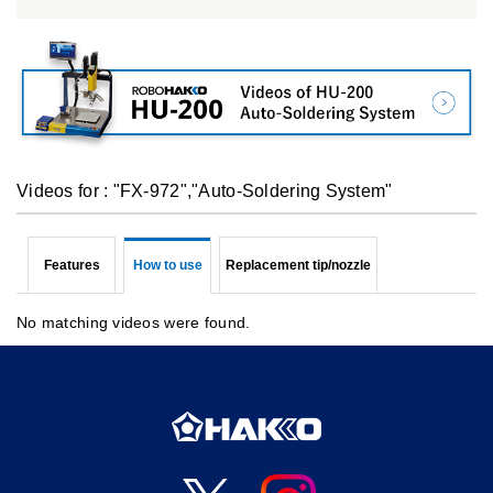
Videos for : "FX-972","Auto-Soldering System"
Features
How to use
Replacement tip/nozzle
No matching videos were found.