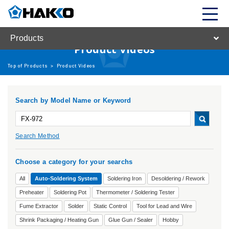
Products
Product Videos
Top of Products
>
Product Videos
Search by Model Name or Keyword
Search Method
Choose a category for your searchs
All
Auto-Soldering System
Soldering Iron
Desoldering / Rework
Preheater
Soldering Pot
Thermometer / Soldering Tester
Fume Extractor
Solder
Static Control
Tool for Lead and Wire
Shrink Packaging / Heating Gun
Glue Gun / Sealer
Hobby