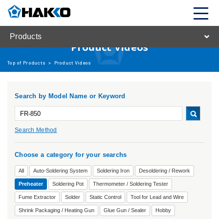
Products
Product Videos
Top of Products
>
Product Videos
Search by Model Name or Keyword
Search Method
Choose a category for your searchs
All
Auto-Soldering System
Soldering Iron
Desoldering / Rework
Preheater
Soldering Pot
Thermometer / Soldering Tester
Fume Extractor
Solder
Static Control
Tool for Lead and Wire
Shrink Packaging / Heating Gun
Glue Gun / Sealer
Hobby