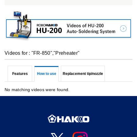
Videos for : "FR-850","Preheater"
Features
How to use
Replacement tip/nozzle
No matching videos were found.