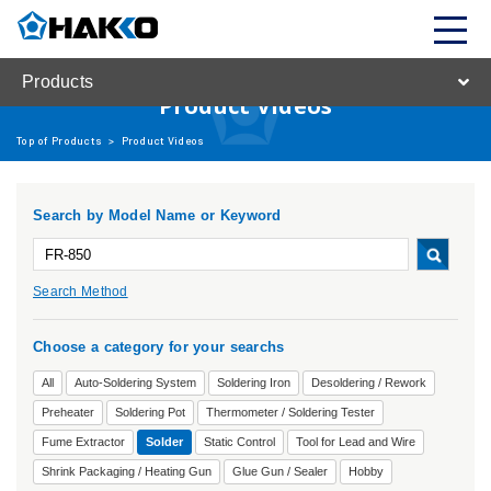
Products
Product Videos
Top of Products
>
Product Videos
Search by Model Name or Keyword
Search Method
Choose a category for your searchs
All
Auto-Soldering System
Soldering Iron
Desoldering / Rework
Preheater
Soldering Pot
Thermometer / Soldering Tester
Fume Extractor
Solder
Static Control
Tool for Lead and Wire
Shrink Packaging / Heating Gun
Glue Gun / Sealer
Hobby