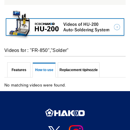
Videos for : "FR-850","Solder"
Features
How to use
Replacement tip/nozzle
No matching videos were found.