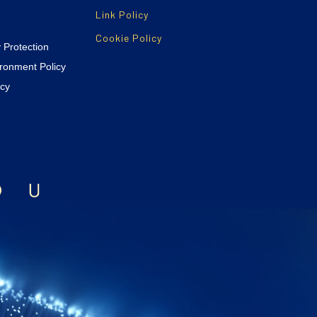
Link Policy
Cookie Policy
y Protection
ironment Policy
icy