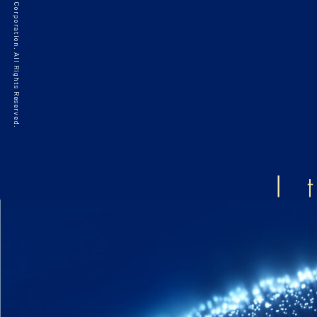
©2021 HAKKO Corporation. All Rights Reserved.