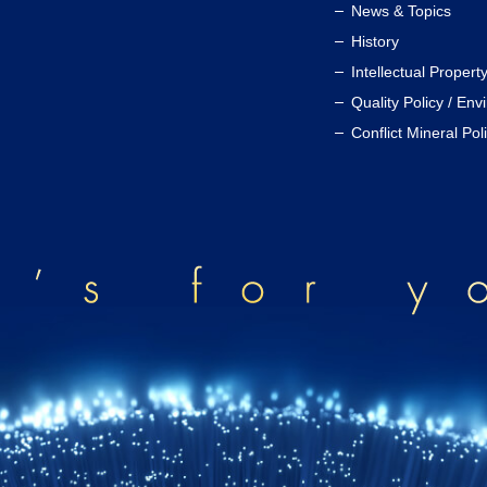
News & Topics
History
Intellectual Propert
Quality Policy / Env
Conflict Mineral Pol