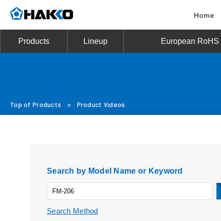
Home
Products
Lineup
European RoHS D
Top of Products
>
Product Videos
Search by Model Name or Keyword
Search Method