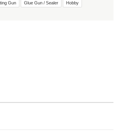
ting Gun
Glue Gun / Sealer
Hobby