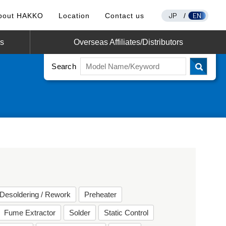
JP
EN
bout HAKKO
Location
Contact us
/
os
Overseas Affiliates/Distributors
Search
Desoldering / Rework
Preheater
Fume Extractor
Solder
Static Control