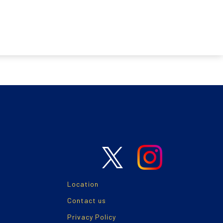
Location
Contact us
Privacy Policy