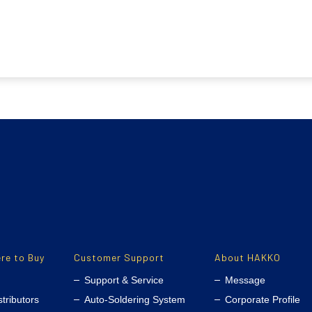
re to Buy
Customer Support
About HAKKO
Support & Service
Message
stributors
Auto-Soldering System
Corporate Profile