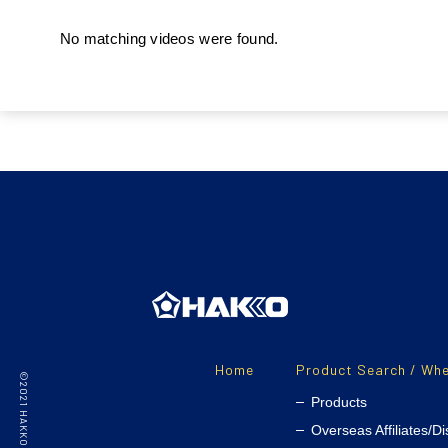
No matching videos were found.
Home
Product Search / Whe
Products
Overseas Affiliates/Di