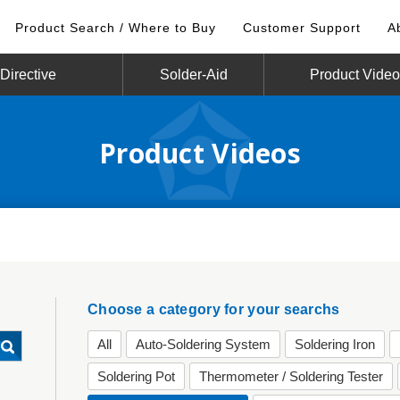
Product Search / Where to Buy
Customer Support
A
irective
Solder-Aid
Product Vide
Product Videos
Choose a category for your searchs
All
Auto-Soldering System
Soldering Iron
Soldering Pot
Thermometer / Soldering Tester