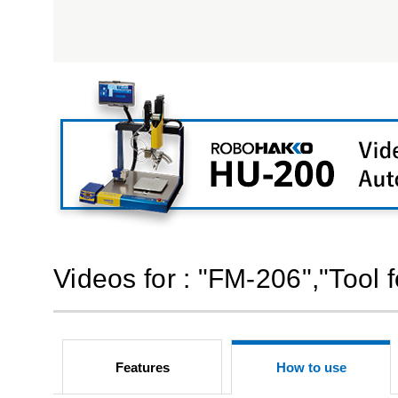
Videos for : "FM-206","Tool 
Features
How to use