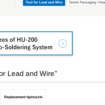
Tool for Lead and Wire
Shrink Packaging / Hea
for Lead and Wire"
Replacement tip/nozzle